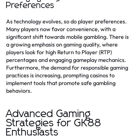
Preferences
As technology evolves, so do player preferences.
Many players now favor convenience, with a
significant shift towards mobile gambling. There is
a growing emphasis on gaming quality, where
players look for high Return to Player (RTP)
percentages and engaging gameplay mechanics.
Furthermore, the demand for responsible gaming
practices is increasing, prompting casinos to
implement tools that promote safe gambling
behaviors.
Advanced Gaming
Strategies for GK88
Enthusiasts