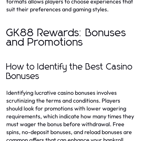
formats allows players to choose experiences that
suit their preferences and gaming styles.
GK88 Rewards: Bonuses
and Promotions
How to Identify the Best Casino
Bonuses
Identifying lucrative casino bonuses involves
scrutinizing the terms and conditions. Players
should look for promotions with lower wagering
requirements, which indicate how many times they
must wager the bonus before withdrawal. Free
spins, no-deposit bonuses, and reload bonuses are
common offers that can enhance your bankroll