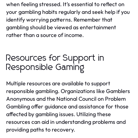
when feeling stressed. It’s essential to reflect on
your gambling habits regularly and seek help if you
identify worrying patterns. Remember that
gambling should be viewed as entertainment
rather than a source of income.
Resources for Support in
Responsible Gaming
Multiple resources are available to support
responsible gambling. Organizations like Gamblers
Anonymous and the National Council on Problem
Gambling offer guidance and assistance for those
affected by gambling issues. Utilizing these
resources can aid in understanding problems and
providing paths to recovery.