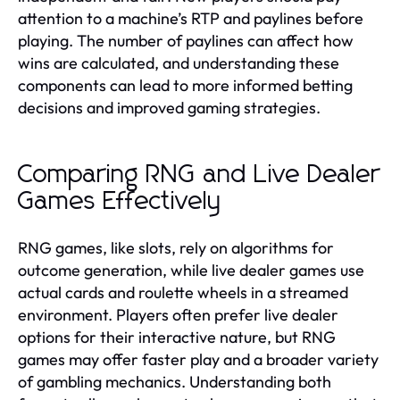
attention to a machine’s RTP and paylines before
playing. The number of paylines can affect how
wins are calculated, and understanding these
components can lead to more informed betting
decisions and improved gaming strategies.
Comparing RNG and Live Dealer
Games Effectively
RNG games, like slots, rely on algorithms for
outcome generation, while live dealer games use
actual cards and roulette wheels in a streamed
environment. Players often prefer live dealer
options for their interactive nature, but RNG
games may offer faster play and a broader variety
of gambling mechanics. Understanding both