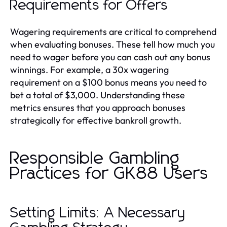
Requirements for Offers
Wagering requirements are critical to comprehend
when evaluating bonuses. These tell how much you
need to wager before you can cash out any bonus
winnings. For example, a 30x wagering
requirement on a $100 bonus means you need to
bet a total of $3,000. Understanding these
metrics ensures that you approach bonuses
strategically for effective bankroll growth.
Responsible Gambling
Practices for GK88 Users
Setting Limits: A Necessary