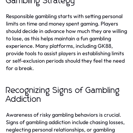
Gambling Strategy
Responsible gambling starts with setting personal
limits on time and money spent gaming. Players
should decide in advance how much they are willing
to lose, as this helps maintain a fun gambling
experience. Many platforms, including GK88,
provide tools to assist players in establishing limits
or self-exclusion periods should they feel the need
for a break.
Recognizing Signs of Gambling
Addiction
Awareness of risky gambling behaviors is crucial.
Signs of gambling addiction include chasing losses,
neglecting personal relationships, or gambling