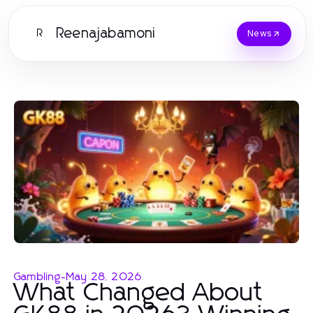
Reenajabamoni
R
News
Gambling
-
May 28, 2026
What Changed About