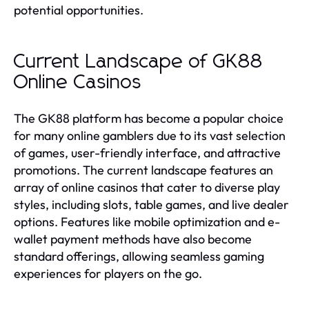
potential opportunities.
Current Landscape of GK88
Online Casinos
The GK88 platform has become a popular choice
for many online gamblers due to its vast selection
of games, user-friendly interface, and attractive
promotions. The current landscape features an
array of online casinos that cater to diverse play
styles, including slots, table games, and live dealer
options. Features like mobile optimization and e-
wallet payment methods have also become
standard offerings, allowing seamless gaming
experiences for players on the go.