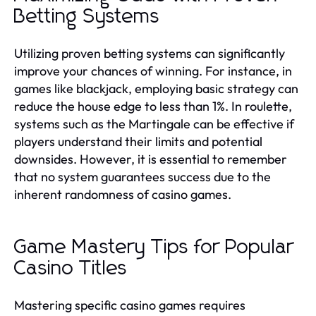
Betting Systems
Utilizing proven betting systems can significantly
improve your chances of winning. For instance, in
games like blackjack, employing basic strategy can
reduce the house edge to less than 1%. In roulette,
systems such as the Martingale can be effective if
players understand their limits and potential
downsides. However, it is essential to remember
that no system guarantees success due to the
inherent randomness of casino games.
Game Mastery Tips for Popular
Casino Titles
Mastering specific casino games requires