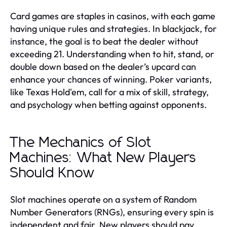
Card games are staples in casinos, with each game
having unique rules and strategies. In blackjack, for
instance, the goal is to beat the dealer without
exceeding 21. Understanding when to hit, stand, or
double down based on the dealer’s upcard can
enhance your chances of winning. Poker variants,
like Texas Hold'em, call for a mix of skill, strategy,
and psychology when betting against opponents.
The Mechanics of Slot
Machines: What New Players
Should Know
Slot machines operate on a system of Random
Number Generators (RNGs), ensuring every spin is
independent and fair. New players should pay