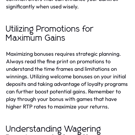
significantly when used wisely.
Utilizing Promotions for
Maximum Gains
Maximizing bonuses requires strategic planning.
Always read the fine print on promotions to
understand the time frames and limitations on
winnings. Utilizing welcome bonuses on your initial
deposits and taking advantage of loyalty programs
can further boost potential gains. Remember to
play through your bonus with games that have
higher RTP rates to maximize your returns.
Understanding Wagering