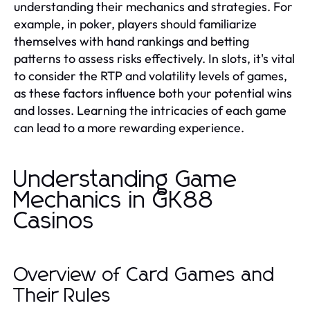
understanding their mechanics and strategies. For
example, in poker, players should familiarize
themselves with hand rankings and betting
patterns to assess risks effectively. In slots, it's vital
to consider the RTP and volatility levels of games,
as these factors influence both your potential wins
and losses. Learning the intricacies of each game
can lead to a more rewarding experience.
Understanding Game
Mechanics in GK88
Casinos
Overview of Card Games and
Their Rules