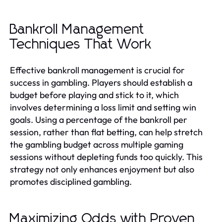
Bankroll Management
Techniques That Work
Effective bankroll management is crucial for
success in gambling. Players should establish a
budget before playing and stick to it, which
involves determining a loss limit and setting win
goals. Using a percentage of the bankroll per
session, rather than flat betting, can help stretch
the gambling budget across multiple gaming
sessions without depleting funds too quickly. This
strategy not only enhances enjoyment but also
promotes disciplined gambling.
Maximizing Odds with Proven