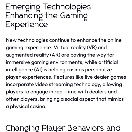
Emerging Technologies
Enhancing the Gaming
Experience
New technologies continue to enhance the online
gaming experience. Virtual reality (VR) and
augmented reality (AR) are paving the way for
immersive gaming environments, while artificial
intelligence (AI) is helping casinos personalize
player experiences. Features like live dealer games
incorporate video streaming technology, allowing
players to engage in real-time with dealers and
other players, bringing a social aspect that mimics
a physical casino.
Changing Player Behaviors and