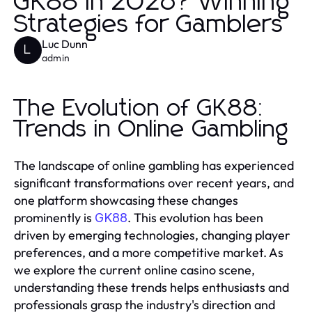
GK88 in 2026? Winning
Strategies for Gamblers
Luc Dunn
L
admin
The Evolution of GK88:
Trends in Online Gambling
The landscape of online gambling has experienced
significant transformations over recent years, and
one platform showcasing these changes
prominently is
. This evolution has been
GK88
driven by emerging technologies, changing player
preferences, and a more competitive market. As
we explore the current online casino scene,
understanding these trends helps enthusiasts and
professionals grasp the industry's direction and