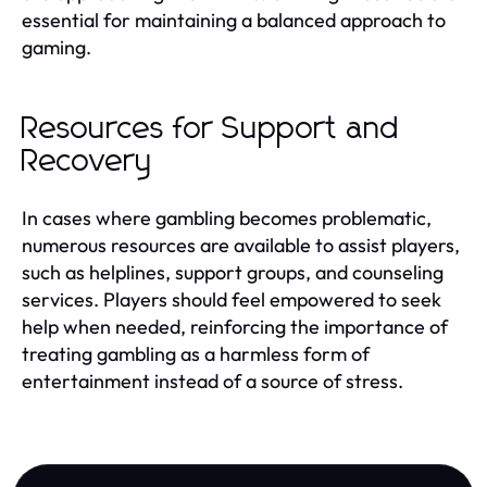
essential for maintaining a balanced approach to
gaming.
Resources for Support and
Recovery
In cases where gambling becomes problematic,
numerous resources are available to assist players,
such as helplines, support groups, and counseling
services. Players should feel empowered to seek
help when needed, reinforcing the importance of
treating gambling as a harmless form of
entertainment instead of a source of stress.