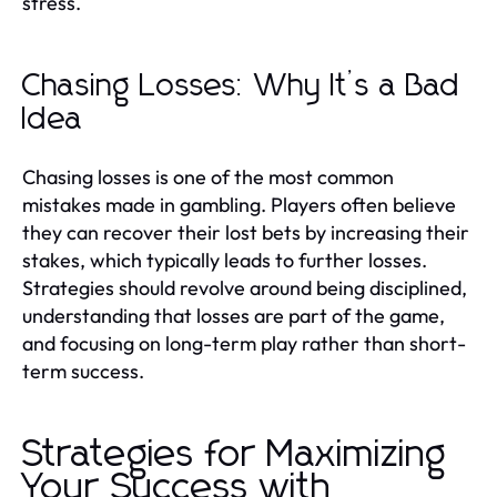
stress.
Chasing Losses: Why It’s a Bad
Idea
Chasing losses is one of the most common
mistakes made in gambling. Players often believe
they can recover their lost bets by increasing their
stakes, which typically leads to further losses.
Strategies should revolve around being disciplined,
understanding that losses are part of the game,
and focusing on long-term play rather than short-
term success.
Strategies for Maximizing
Your Success with