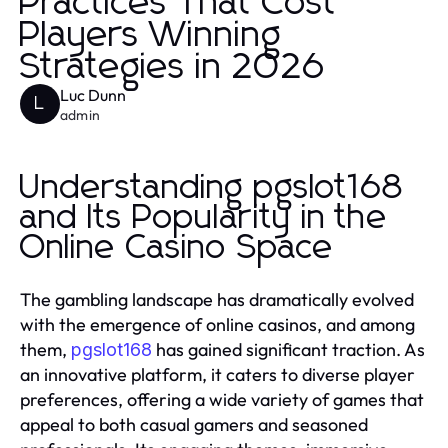
Practices That Cost
Players Winning
Strategies in 2026
Luc Dunn
L
admin
Understanding pgslot168
and Its Popularity in the
Online Casino Space
The gambling landscape has dramatically evolved
with the emergence of online casinos, and among
them,
has gained significant traction. As
pgslot168
an innovative platform, it caters to diverse player
preferences, offering a wide variety of games that
appeal to both casual gamers and seasoned