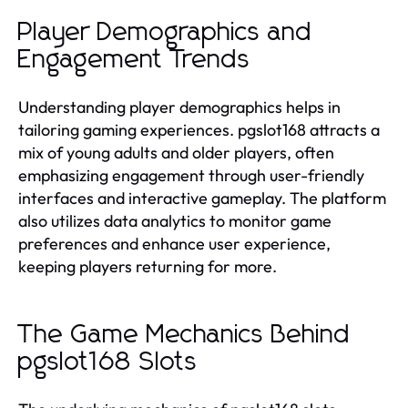
Player Demographics and
Engagement Trends
Understanding player demographics helps in
tailoring gaming experiences. pgslot168 attracts a
mix of young adults and older players, often
emphasizing engagement through user-friendly
interfaces and interactive gameplay. The platform
also utilizes data analytics to monitor game
preferences and enhance user experience,
keeping players returning for more.
The Game Mechanics Behind
pgslot168 Slots