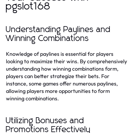
pgslot168
Understanding Paylines and
Winning Combinations
Knowledge of paylines is essential for players
looking to maximize their wins. By comprehensively
understanding how winning combinations form,
players can better strategize their bets. For
instance, some games offer numerous paylines,
allowing players more opportunities to form
winning combinations.
Utilizing Bonuses and
Promotions Effectively