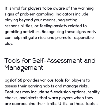
It is vital for players to be aware of the warning
signs of problem gambling. Indicators include
playing beyond your means, neglecting
responsibilities, or feeling anxiety related to
gambling activities. Recognizing these signs early
can help mitigate risks and promote responsible
play.
Tools for Self-Assessment and
Management
pgslot168 provides various tools for players to
assess their gaming habits and manage risks.
Features may include self-exclusion options, reality
checks, and alerts that warn players when they
are approaching their limits. Utilizing these tools is