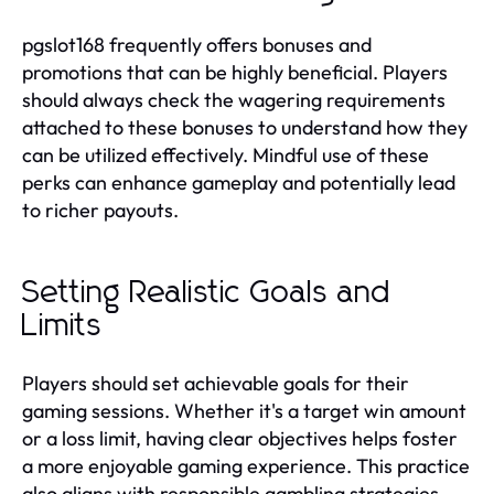
pgslot168 frequently offers bonuses and
promotions that can be highly beneficial. Players
should always check the wagering requirements
attached to these bonuses to understand how they
can be utilized effectively. Mindful use of these
perks can enhance gameplay and potentially lead
to richer payouts.
Setting Realistic Goals and
Limits
Players should set achievable goals for their
gaming sessions. Whether it's a target win amount
or a loss limit, having clear objectives helps foster
a more enjoyable gaming experience. This practice
also aligns with responsible gambling strategies,