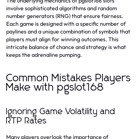
The underlying mechanics of pgslot168 slots
involve sophisticated algorithms and random
number generators (RNG) that ensure fairness.
Each game is designed with a specific number of
paylines and a unique combination of symbols that
players must align for winning outcomes. This
intricate balance of chance and strategy is what
keeps the adrenaline pumping.
Common Mistakes Players
Make with pgslot168
Ignoring Game Volatility and
RTP Rates
Many players overlook the importance of