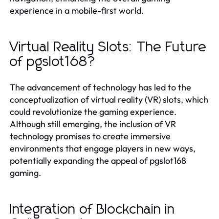
experience in a mobile-first world.
Virtual Reality Slots: The Future
of pgslot168?
The advancement of technology has led to the
conceptualization of virtual reality (VR) slots, which
could revolutionize the gaming experience.
Although still emerging, the inclusion of VR
technology promises to create immersive
environments that engage players in new ways,
potentially expanding the appeal of pgslot168
gaming.
Integration of Blockchain in