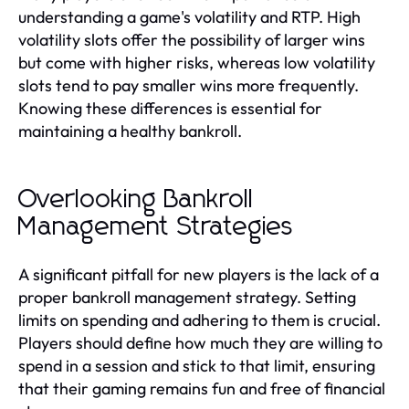
understanding a game's volatility and RTP. High
volatility slots offer the possibility of larger wins
but come with higher risks, whereas low volatility
slots tend to pay smaller wins more frequently.
Knowing these differences is essential for
maintaining a healthy bankroll.
Overlooking Bankroll
Management Strategies
A significant pitfall for new players is the lack of a
proper bankroll management strategy. Setting
limits on spending and adhering to them is crucial.
Players should define how much they are willing to
spend in a session and stick to that limit, ensuring
that their gaming remains fun and free of financial