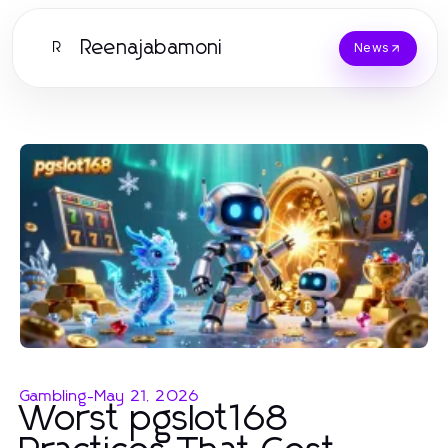
Reenajabamoni
R
News
Gambling
-
May 21, 2026
Worst pgslot168