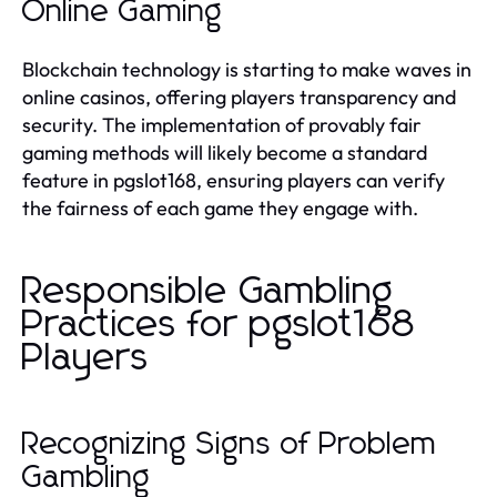
Online Gaming
Blockchain technology is starting to make waves in
online casinos, offering players transparency and
security. The implementation of provably fair
gaming methods will likely become a standard
feature in pgslot168, ensuring players can verify
the fairness of each game they engage with.
Responsible Gambling
Practices for pgslot168
Players
Recognizing Signs of Problem
Gambling