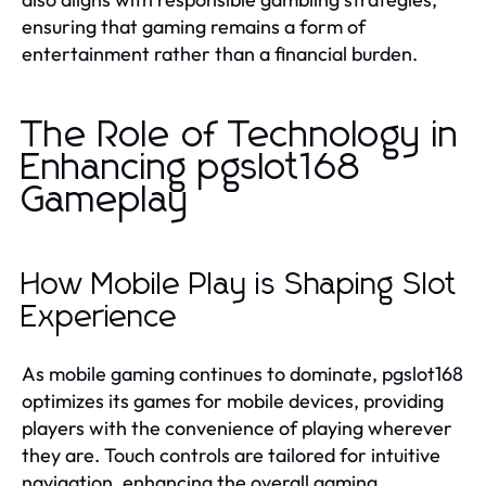
ensuring that gaming remains a form of
entertainment rather than a financial burden.
The Role of Technology in
Enhancing pgslot168
Gameplay
How Mobile Play is Shaping Slot
Experience
As mobile gaming continues to dominate, pgslot168
optimizes its games for mobile devices, providing
players with the convenience of playing wherever
they are. Touch controls are tailored for intuitive
navigation, enhancing the overall gaming