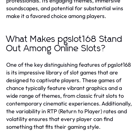
professionals. Its engaging themes, immersive
soundscapes, and potential for substantial wins
make it a favored choice among players.
What Makes pgslot168 Stand
Out Among Online Slots?
One of the key distinguishing features of pgslot168
is its impressive library of slot games that are
designed to captivate players. These games of
chance typically feature vibrant graphics and a
wide range of themes, from classic fruit slots to
contemporary cinematic experiences. Additionally,
the variability in RTP (Return to Player) rates and
volatility ensures that every player can find
something that fits their gaming style.