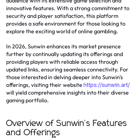
audience with its extensive game selection and
innovative features. With a strong commitment to
security and player satisfaction, this platform
provides a safe environment for those looking to
explore the exciting world of online gambling.
In 2026, Sunwin enhances its market presence
further by continually updating its offerings and
providing players with reliable access through
updated links, ensuring seamless connectivity. For
those interested in delving deeper into Sunwin's
offerings, visiting their website
https://sunwin.art/
will yield comprehensive insights into their diverse
gaming portfolio.
Overview of Sunwin's Features
and Offerings