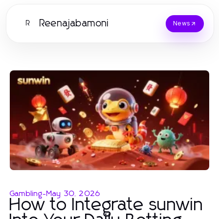
Reenajabamoni
R
News
Gambling
-
May 30, 2026
How to Integrate sunwin