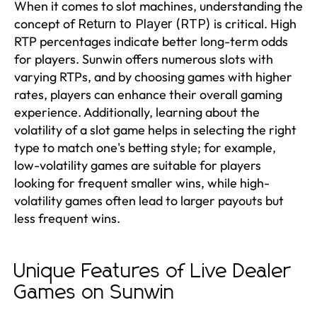
When it comes to slot machines, understanding the
concept of
is critical. High
Return to Player (RTP)
RTP percentages indicate better long-term odds
for players. Sunwin offers numerous slots with
varying RTPs, and by choosing games with higher
rates, players can enhance their overall gaming
experience. Additionally, learning about the
volatility of a slot game helps in selecting the right
type to match one's betting style; for example,
low-volatility games are suitable for players
looking for frequent smaller wins, while high-
volatility games often lead to larger payouts but
less frequent wins.
Unique Features of Live Dealer
Games on Sunwin