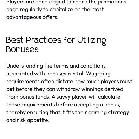
Players are encouraged to check the promotions
page regularly to capitalize on the most
advantageous offers.
Best Practices for Utilizing
Bonuses
Understanding the terms and conditions
associated with bonuses is vital. Wagering
requirements often dictate how much players must
bet before they can withdraw winnings derived
from bonus funds. A savvy player will calculate
these requirements before accepting a bonus,
thereby ensuring that it fits their gaming strategy
and risk appetite.