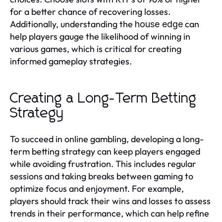
for a better chance of recovering losses.
Additionally, understanding the
can
house edge
help players gauge the likelihood of winning in
various games, which is critical for creating
informed gameplay strategies.
Creating a Long-Term Betting
Strategy
To succeed in online gambling, developing a long-
term betting strategy can keep players engaged
while avoiding frustration. This includes regular
sessions and taking breaks between gaming to
optimize focus and enjoyment. For example,
players should track their wins and losses to assess
trends in their performance, which can help refine