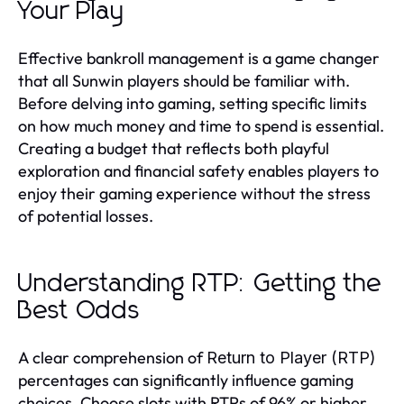
Your Play
Effective bankroll management is a game changer
that all Sunwin players should be familiar with.
Before delving into gaming, setting specific limits
on how much money and time to spend is essential.
Creating a budget that reflects both playful
exploration and financial safety enables players to
enjoy their gaming experience without the stress
of potential losses.
Understanding RTP: Getting the
Best Odds
A clear comprehension of
Return to Player (RTP)
percentages can significantly influence gaming
choices. Choose slots with RTPs of 96% or higher