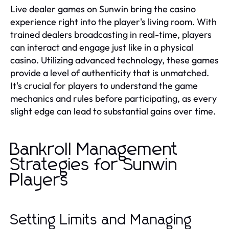
Live dealer games on Sunwin bring the casino
experience right into the player's living room. With
trained dealers broadcasting in real-time, players
can interact and engage just like in a physical
casino. Utilizing advanced technology, these games
provide a level of authenticity that is unmatched.
It's crucial for players to understand the game
mechanics and rules before participating, as every
slight edge can lead to substantial gains over time.
Bankroll Management
Strategies for Sunwin
Players
Setting Limits and Managing