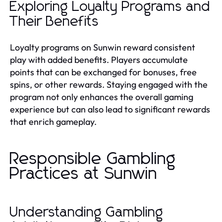
Exploring Loyalty Programs and
Their Benefits
Loyalty programs on Sunwin reward consistent
play with added benefits. Players accumulate
points that can be exchanged for bonuses, free
spins, or other rewards. Staying engaged with the
program not only enhances the overall gaming
experience but can also lead to significant rewards
that enrich gameplay.
Responsible Gambling
Practices at Sunwin
Understanding Gambling