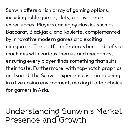
Sunwin offers a rich array of gaming options,
including table games, slots, and live dealer
experiences. Players can enjoy classics such as
Baccarat, Blackjack, and Roulette, complemented
by innovative modern games and exciting
minigames. The platform features hundreds of slot
machines with various themes and mechanics,
ensuring every player finds something that suits
their taste. Furthermore, with top-notch graphics
and sound, the Sunwin experience is akin to being
in a live casino environment, making it a top choice
for gamers in Asia.
Understanding Sunwin's Market
Presence and Growth