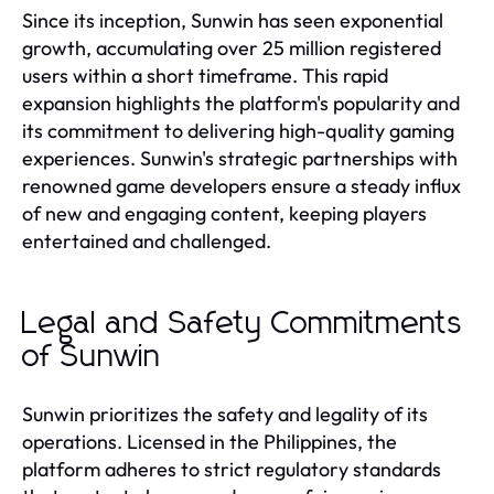
Since its inception, Sunwin has seen exponential
growth, accumulating over 25 million registered
users within a short timeframe. This rapid
expansion highlights the platform's popularity and
its commitment to delivering high-quality gaming
experiences. Sunwin's strategic partnerships with
renowned game developers ensure a steady influx
of new and engaging content, keeping players
entertained and challenged.
Legal and Safety Commitments
of Sunwin
Sunwin prioritizes the safety and legality of its
operations. Licensed in the Philippines, the
platform adheres to strict regulatory standards