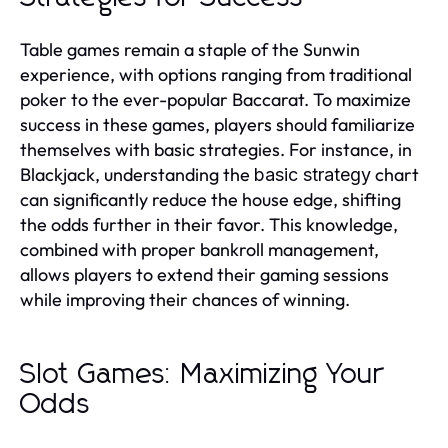
Table games remain a staple of the Sunwin
experience, with options ranging from traditional
poker to the ever-popular Baccarat. To maximize
success in these games, players should familiarize
themselves with basic strategies. For instance, in
Blackjack, understanding the
chart
basic strategy
can significantly reduce the house edge, shifting
the odds further in their favor. This knowledge,
combined with proper bankroll management,
allows players to extend their gaming sessions
while improving their chances of winning.
Slot Games: Maximizing Your
Odds