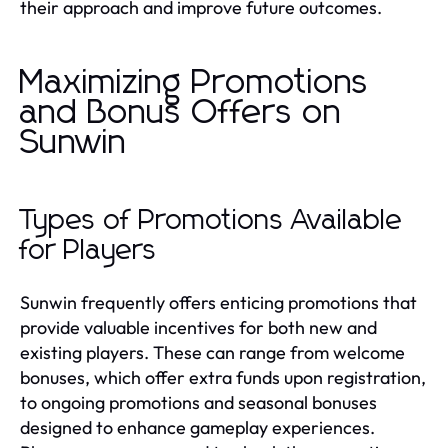
their approach and improve future outcomes.
Maximizing Promotions
and Bonus Offers on
Sunwin
Types of Promotions Available
for Players
Sunwin frequently offers enticing promotions that
provide valuable incentives for both new and
existing players. These can range from welcome
bonuses, which offer extra funds upon registration,
to ongoing promotions and seasonal bonuses
designed to enhance gameplay experiences.