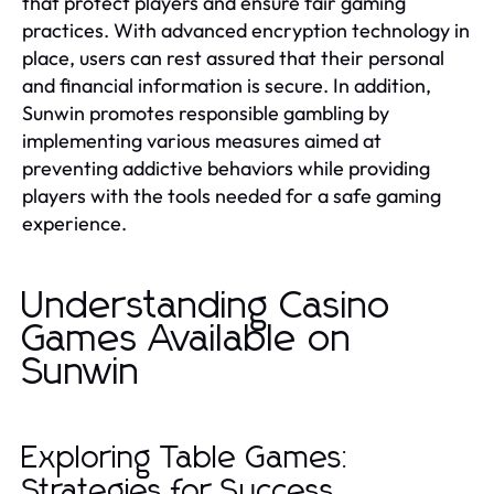
that protect players and ensure fair gaming
practices. With advanced encryption technology in
place, users can rest assured that their personal
and financial information is secure. In addition,
Sunwin promotes responsible gambling by
implementing various measures aimed at
preventing addictive behaviors while providing
players with the tools needed for a safe gaming
experience.
Understanding Casino
Games Available on
Sunwin
Exploring Table Games:
Strategies for Success