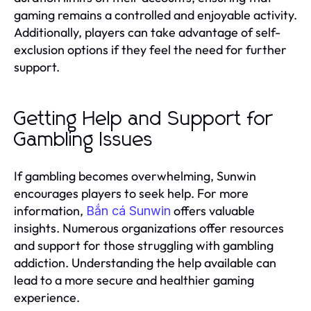
gaming remains a controlled and enjoyable activity.
Additionally, players can take advantage of self-
exclusion options if they feel the need for further
support.
Getting Help and Support for
Gambling Issues
If gambling becomes overwhelming, Sunwin
encourages players to seek help. For more
information,
offers valuable
Bắn cá Sunwin
insights. Numerous organizations offer resources
and support for those struggling with gambling
addiction. Understanding the help available can
lead to a more secure and healthier gaming
experience.