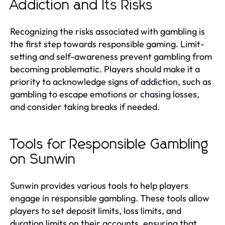
Addiction and Its Risks
Recognizing the risks associated with gambling is
the first step towards responsible gaming. Limit-
setting and self-awareness prevent gambling from
becoming problematic. Players should make it a
priority to acknowledge signs of addiction, such as
gambling to escape emotions or chasing losses,
and consider taking breaks if needed.
Tools for Responsible Gambling
on Sunwin
Sunwin provides various tools to help players
engage in responsible gambling. These tools allow
players to set deposit limits, loss limits, and
duration limits on their accounts, ensuring that