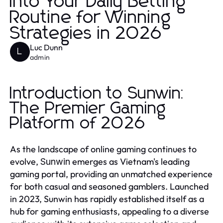
Into Your Daily Betting
Routine for Winning
Strategies in 2026
Luc Dunn
L
admin
Introduction to Sunwin:
The Premier Gaming
Platform of 2026
As the landscape of online gaming continues to
evolve,
emerges as Vietnam's leading
Sunwin
gaming portal, providing an unmatched experience
for both casual and seasoned gamblers. Launched
in 2023, Sunwin has rapidly established itself as a
hub for gaming enthusiasts, appealing to a diverse