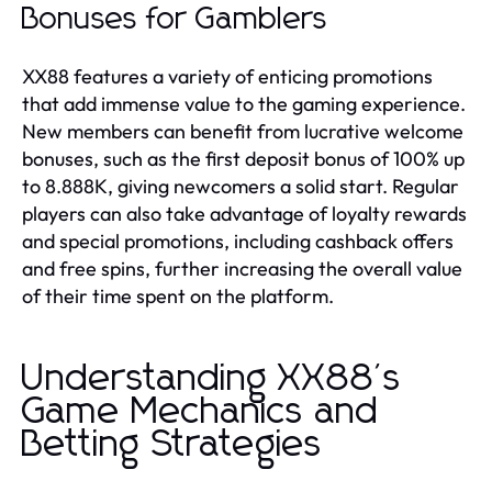
Bonuses for Gamblers
XX88 features a variety of enticing promotions
that add immense value to the gaming experience.
New members can benefit from lucrative welcome
bonuses, such as the first deposit bonus of 100% up
to 8.888K, giving newcomers a solid start. Regular
players can also take advantage of loyalty rewards
and special promotions, including cashback offers
and free spins, further increasing the overall value
of their time spent on the platform.
Understanding XX88's
Game Mechanics and
Betting Strategies