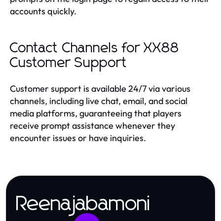
accounts quickly.
Contact Channels for XX88
Customer Support
Customer support is available 24/7 via various
channels, including live chat, email, and social
media platforms, guaranteeing that players
receive prompt assistance whenever they
encounter issues or have inquiries.
Reenajabamoni