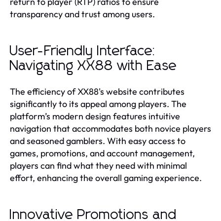
return to player (RTP) ratios to ensure
transparency and trust among users.
User-Friendly Interface:
Navigating XX88 with Ease
The efficiency of XX88's website contributes
significantly to its appeal among players. The
platform’s modern design features intuitive
navigation that accommodates both novice players
and seasoned gamblers. With easy access to
games, promotions, and account management,
players can find what they need with minimal
effort, enhancing the overall gaming experience.
Innovative Promotions and