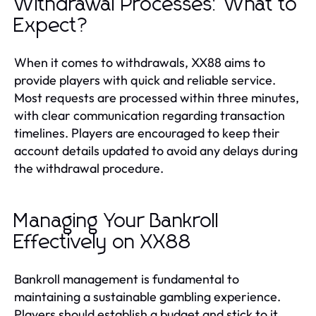
Withdrawal Processes: What to
Expect?
When it comes to withdrawals, XX88 aims to
provide players with quick and reliable service.
Most requests are processed within three minutes,
with clear communication regarding transaction
timelines. Players are encouraged to keep their
account details updated to avoid any delays during
the withdrawal procedure.
Managing Your Bankroll
Effectively on XX88
Bankroll management is fundamental to
maintaining a sustainable gambling experience.
Players should establish a budget and stick to it,