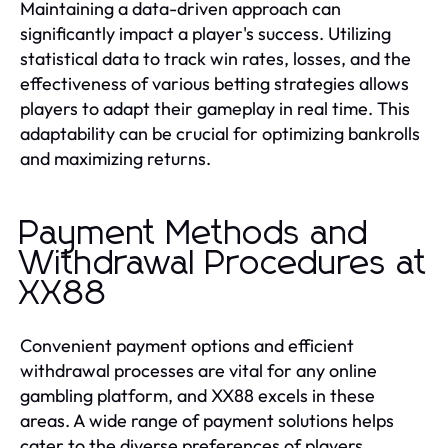
Maintaining a data-driven approach can
significantly impact a player's success. Utilizing
statistical data to track win rates, losses, and the
effectiveness of various betting strategies allows
players to adapt their gameplay in real time. This
adaptability can be crucial for optimizing bankrolls
and maximizing returns.
Payment Methods and
Withdrawal Procedures at
XX88
Convenient payment options and efficient
withdrawal processes are vital for any online
gambling platform, and XX88 excels in these
areas. A wide range of payment solutions helps
cater to the diverse preferences of players,