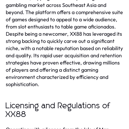
gambling market across Southeast Asia and
beyond. The platform offers a comprehensive suite
of games designed to appeal to a wide audience,
from slot enthusiasts to table game aficionados.
Despite being a newcomer, XX88 has leveraged its
strong backing to quickly carve out a significant
niche, with a notable reputation based on reliability
and quality. Its rapid user acquisition and retention
strategies have proven effective, drawing millions
of players and offering a distinct gaming
environment characterized by efficiency and
sophistication.
Licensing and Regulations of
XX88