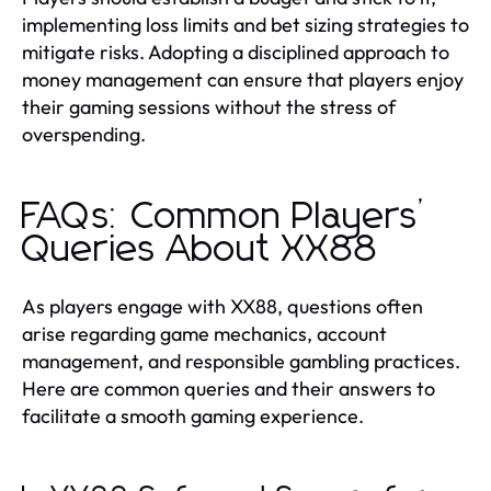
implementing loss limits and bet sizing strategies to
mitigate risks. Adopting a disciplined approach to
money management can ensure that players enjoy
their gaming sessions without the stress of
overspending.
FAQs: Common Players’
Queries About XX88
As players engage with XX88, questions often
arise regarding game mechanics, account
management, and responsible gambling practices.
Here are common queries and their answers to
facilitate a smooth gaming experience.