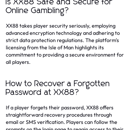
Is XX88 Safe and Secure for
Online Gambling?
XX88 takes player security seriously, employing
advanced encryption technology and adhering to
strict data protection regulations. The platform's
licensing from the Isle of Man highlights its
commitment to providing a secure environment for
all players.
How to Recover a Forgotten
Password at XX88?
If a player forgets their password, XX88 offers
straightforward recovery procedures through
email or SMS verification. Players can follow the
prompts on the login page to regain access to their