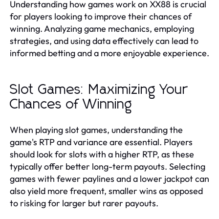
Understanding how games work on XX88 is crucial
for players looking to improve their chances of
winning. Analyzing game mechanics, employing
strategies, and using data effectively can lead to
informed betting and a more enjoyable experience.
Slot Games: Maximizing Your
Chances of Winning
When playing slot games, understanding the
game's RTP and variance are essential. Players
should look for slots with a higher RTP, as these
typically offer better long-term payouts. Selecting
games with fewer paylines and a lower jackpot can
also yield more frequent, smaller wins as opposed
to risking for larger but rarer payouts.