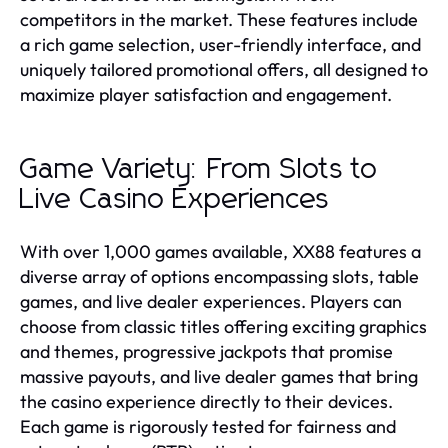
competitors in the market. These features include
a rich game selection, user-friendly interface, and
uniquely tailored promotional offers, all designed to
maximize player satisfaction and engagement.
Game Variety: From Slots to
Live Casino Experiences
With over 1,000 games available, XX88 features a
diverse array of options encompassing slots, table
games, and live dealer experiences. Players can
choose from classic titles offering exciting graphics
and themes, progressive jackpots that promise
massive payouts, and live dealer games that bring
the casino experience directly to their devices.
Each game is rigorously tested for fairness and