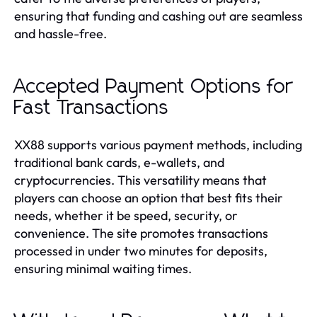
ensuring that funding and cashing out are seamless
and hassle-free.
Accepted Payment Options for
Fast Transactions
XX88 supports various payment methods, including
traditional bank cards, e-wallets, and
cryptocurrencies. This versatility means that
players can choose an option that best fits their
needs, whether it be speed, security, or
convenience. The site promotes transactions
processed in under two minutes for deposits,
ensuring minimal waiting times.