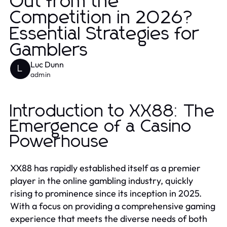
Out from the
Competition in 2026?
Essential Strategies for
Gamblers
Luc Dunn
L
admin
Introduction to XX88: The
Emergence of a Casino
Powerhouse
XX88 has rapidly established itself as a premier
player in the online gambling industry, quickly
rising to prominence since its inception in 2025.
With a focus on providing a comprehensive gaming
experience that meets the diverse needs of both