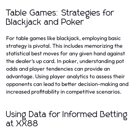
Table Games: Strategies for
Blackjack and Poker
For table games like blackjack, employing basic
strategy is pivotal. This includes memorizing the
statistical best moves for any given hand against
the dealer’s up card. In poker, understanding pot
odds and player tendencies can provide an
advantage. Using player analytics to assess their
opponents can lead to better decision-making and
increased profitability in competitive scenarios.
Using Data for Informed Betting
at XX88