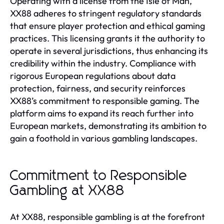
Operating with a license from the Isle of Man,
XX88 adheres to stringent regulatory standards
that ensure player protection and ethical gaming
practices. This licensing grants it the authority to
operate in several jurisdictions, thus enhancing its
credibility within the industry. Compliance with
rigorous European regulations about data
protection, fairness, and security reinforces
XX88’s commitment to responsible gaming. The
platform aims to expand its reach further into
European markets, demonstrating its ambition to
gain a foothold in various gambling landscapes.
Commitment to Responsible
Gambling at XX88
At XX88, responsible gambling is at the forefront