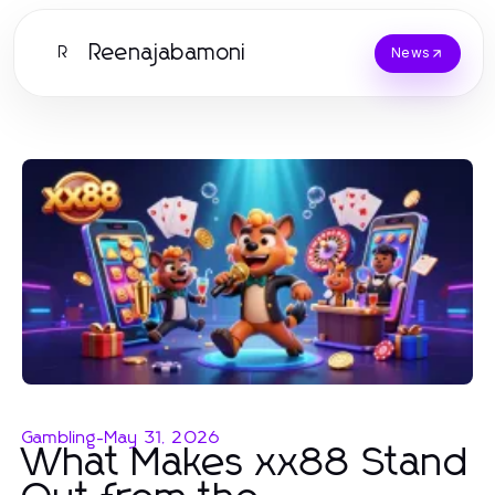
Reenajabamoni
R
News
Gambling
-
May 31, 2026
What Makes xx88 Stand