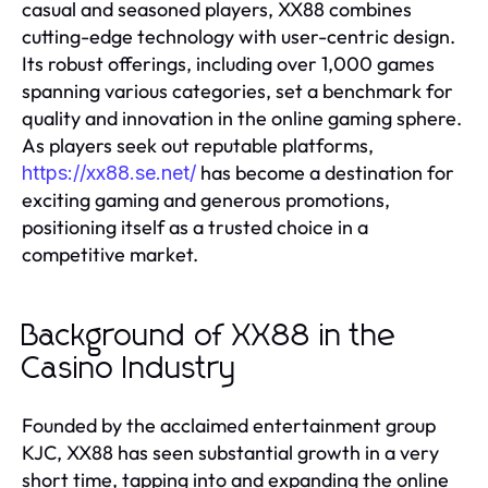
casual and seasoned players, XX88 combines
cutting-edge technology with user-centric design.
Its robust offerings, including over 1,000 games
spanning various categories, set a benchmark for
quality and innovation in the online gaming sphere.
As players seek out reputable platforms,
has become a destination for
https://xx88.se.net/
exciting gaming and generous promotions,
positioning itself as a trusted choice in a
competitive market.
Background of XX88 in the
Casino Industry
Founded by the acclaimed entertainment group
KJC, XX88 has seen substantial growth in a very
short time, tapping into and expanding the online