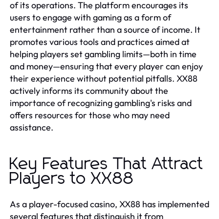
of its operations. The platform encourages its
users to engage with gaming as a form of
entertainment rather than a source of income. It
promotes various tools and practices aimed at
helping players set gambling limits—both in time
and money—ensuring that every player can enjoy
their experience without potential pitfalls. XX88
actively informs its community about the
importance of recognizing gambling's risks and
offers resources for those who may need
assistance.
Key Features That Attract
Players to XX88
As a player-focused casino, XX88 has implemented
several features that distinguish it from