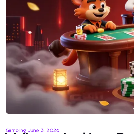
Gambling
-
June 3, 2026