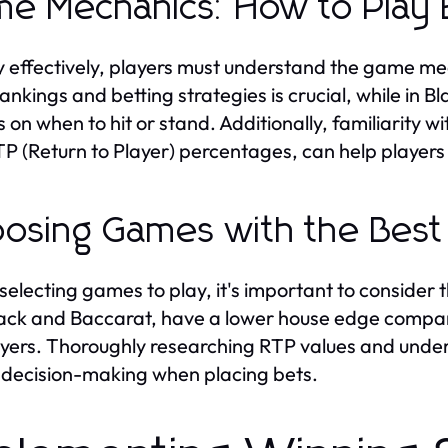
e Mechanics: How to Play E
y effectively, players must understand the game me
ankings and betting strategies is crucial, while in B
s on when to hit or stand. Additionally, familiarity 
P (Return to Player) percentages, can help player
osing Games with the Bes
electing games to play, it's important to consider 
ack and Baccarat, have a lower house edge compa
ayers. Thoroughly researching RTP values and unders
 decision-making when placing bets.