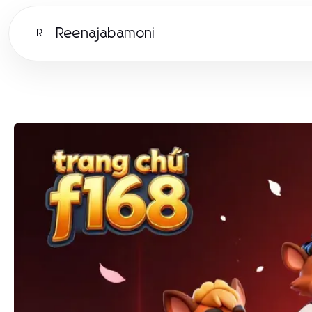
Reenajabamoni
R