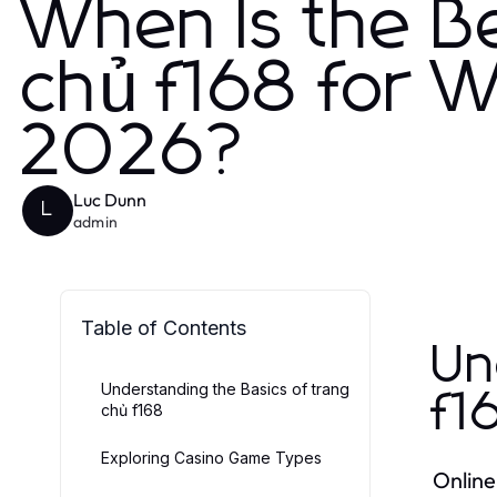
When Is the B
chủ f168 for W
2026?
Luc Dunn
L
admin
Table of Contents
Un
Understanding the Basics of trang
f1
chủ f168
Exploring Casino Game Types
Online