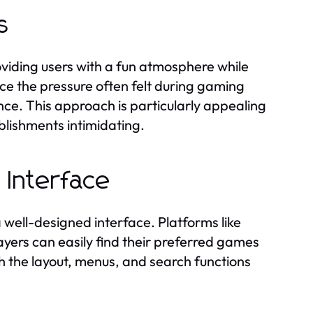
s
iding users with a fun atmosphere while
ce the pressure often felt during gaming
ence. This approach is particularly appealing
blishments intimidating.
 Interface
 well-designed interface. Platforms like
layers can easily find their preferred games
h the layout, menus, and search functions