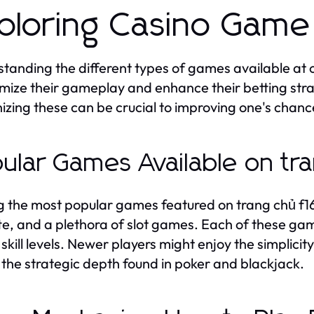
ploring Casino Game
tanding the different types of games available at on
imize their gameplay and enhance their betting str
izing these can be crucial to improving one's chanc
ular Games Available on tr
the most popular games featured on trang chủ f168 a
te, and a plethora of slot games. Each of these gam
 skill levels. Newer players might enjoy the simplici
 the strategic depth found in poker and blackjack.