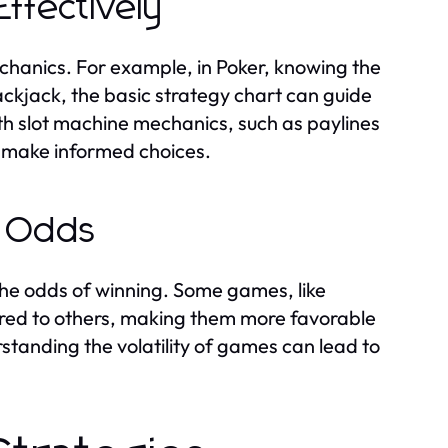
ffectively
chanics. For example, in Poker, knowing the
lackjack, the basic strategy chart can guide
with slot machine mechanics, such as paylines
s make informed choices.
t Odds
the odds of winning. Some games, like
red to others, making them more favorable
tanding the volatility of games can lead to