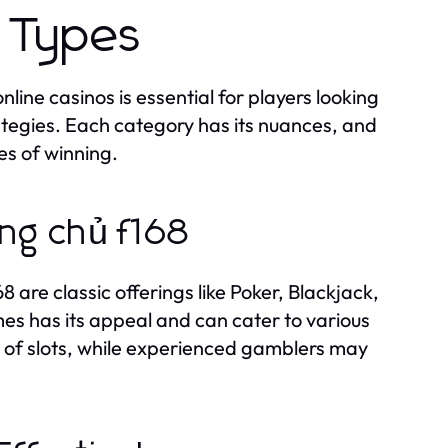
 Types
line casinos is essential for players looking
ategies. Each category has its nuances, and
es of winning.
ang chủ f168
re classic offerings like Poker, Blackjack,
es has its appeal and can cater to various
ty of slots, while experienced gamblers may