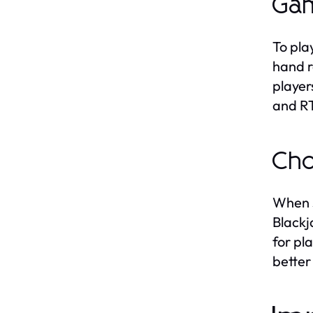
Gam
To pla
hand r
player
and RT
Cho
When s
Blackj
for pl
better