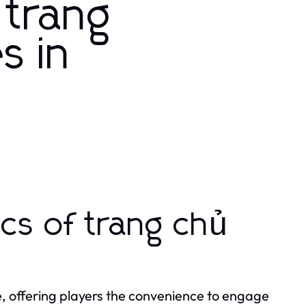
 trang
s in
cs of trang chủ
 offering players the convenience to engage