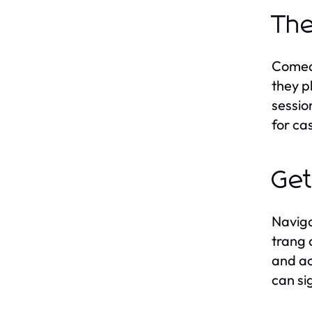
The
Comedy
they p
sessio
for ca
Get
Naviga
trang 
and ac
can si