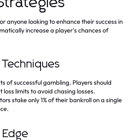
Strategies
for anyone looking to enhance their success in
atically increase a player's chances of
t Techniques
ts of successful gambling. Players should
 loss limits to avoid chasing losses.
ors stake only 1% of their bankroll on a single
nce.
 Edge