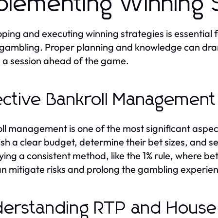
plementing Winning 
ping and executing winning strategies is essential 
 gambling. Proper planning and knowledge can dram
g a session ahead of the game.
ective Bankroll Managemen
ll management is one of the most significant aspec
ish a clear budget, determine their bet sizes, and set
ing a consistent method, like the 1% rule, where bett
an mitigate risks and prolong the gambling experie
erstanding RTP and House