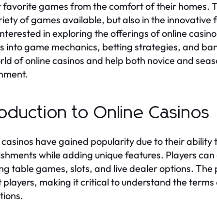
ir favorite games from the comfort of their homes. Th
riety of games available, but also in the innovative
interested in exploring the offerings of online casin
ts into game mechanics, betting strategies, and ban
rld of online casinos and help both novice and seas
nment.
roduction to Online Casinos
 casinos have gained popularity due to their ability t
ishments while adding unique features. Players can
ing table games, slots, and live dealer options. The
t players, making it critical to understand the term
ions.