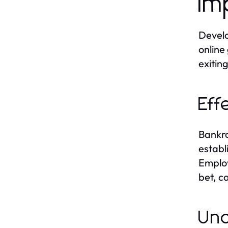
Im
Develo
online
exitin
Eff
Bankro
establ
Employ
bet, c
Und