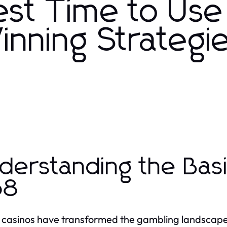
est Time to Use
inning Strategie
derstanding the Basi
68
 casinos have transformed the gambling landscape,