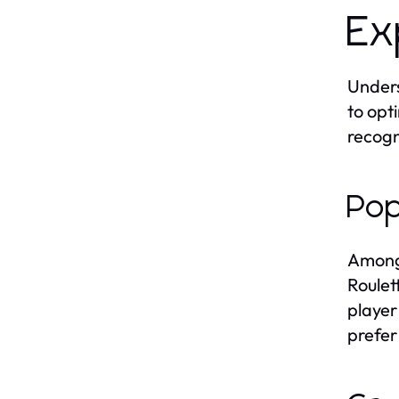
Ex
Unders
to opt
recogn
Pop
Among 
Roulet
player
prefer