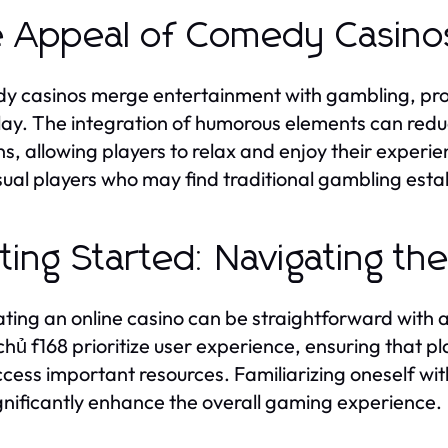
 Appeal of Comedy Casino
 casinos merge entertainment with gambling, prov
lay. The integration of humorous elements can redu
ns, allowing players to relax and enjoy their experi
sual players who may find traditional gambling esta
ting Started: Navigating the
ting an online casino can be straightforward with a
chủ f168 prioritize user experience, ensuring that p
cess important resources. Familiarizing oneself wit
gnificantly enhance the overall gaming experience.