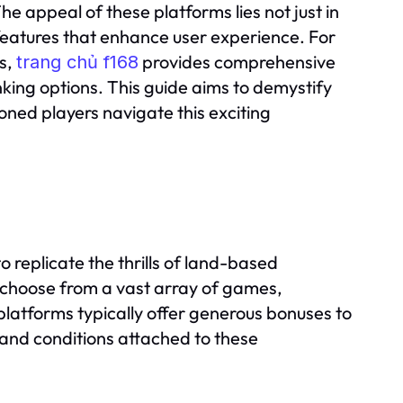
e appeal of these platforms lies not just in
 features that enhance user experience. For
os,
provides comprehensive
trang chủ f168
king options. This guide aims to demystify
oned players navigate this exciting
o replicate the thrills of land-based
 choose from a vast array of games,
 platforms typically offer generous bonuses to
s and conditions attached to these