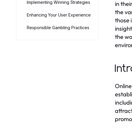
Implementing Winning Strategies
in the
the va
Enhancing Your User Experience
those 
insigh
Responsible Gambling Practices
the wo
enviro
Int
Online
establ
includ
attrac
promot