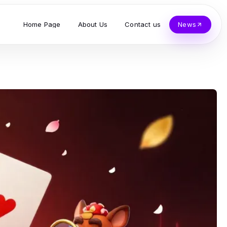
Home Page
About Us
Contact us
News