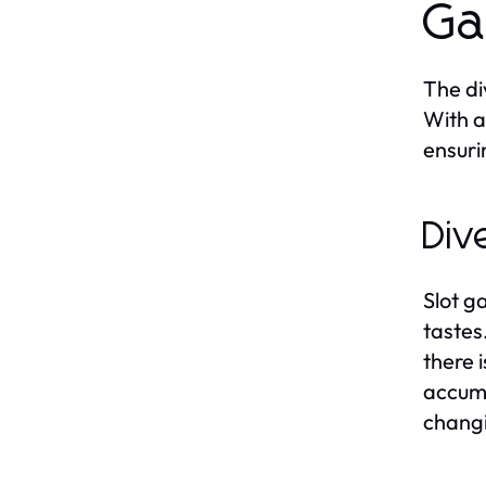
Ga
The di
With a
ensuri
Div
Slot g
tastes
there 
accumu
changi