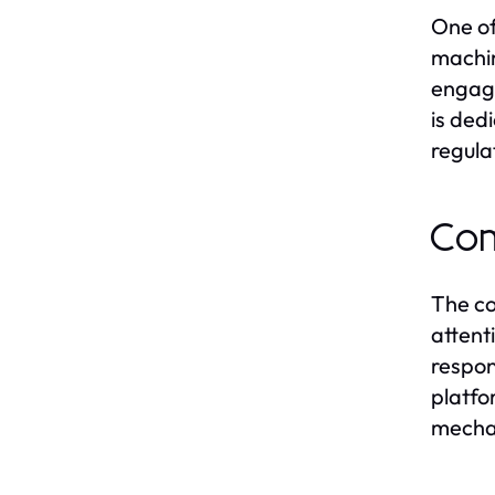
One of
machin
engagi
is ded
regula
Com
The co
attent
respon
platfo
mechan