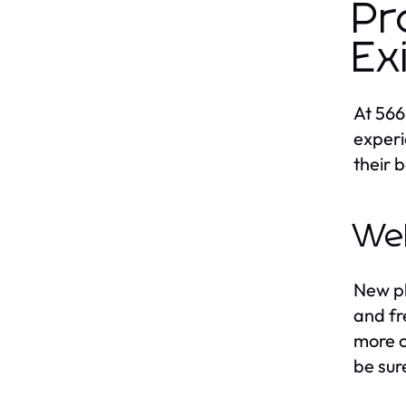
Pr
Ex
At 566
experi
their b
Wel
New pl
and fr
more c
be sur