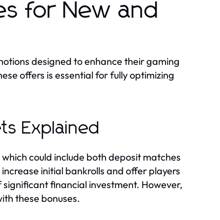
es for New and
motions designed to enhance their gaming
e offers is essential for fully optimizing
ts Explained
which could include both deposit matches
increase initial bankrolls and offer players
 significant financial investment. However,
with these bonuses.