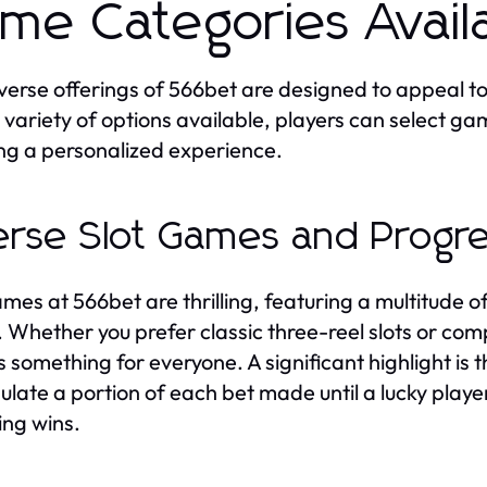
me Categories Avail
verse offerings of 566bet are designed to appeal t
 variety of options available, players can select ga
ng a personalized experience.
erse Slot Games and Progre
ames at 566bet are thrilling, featuring a multitude 
. Whether you prefer classic three-reel slots or com
is something for everyone. A significant highlight is 
late a portion of each bet made until a lucky player 
ng wins.