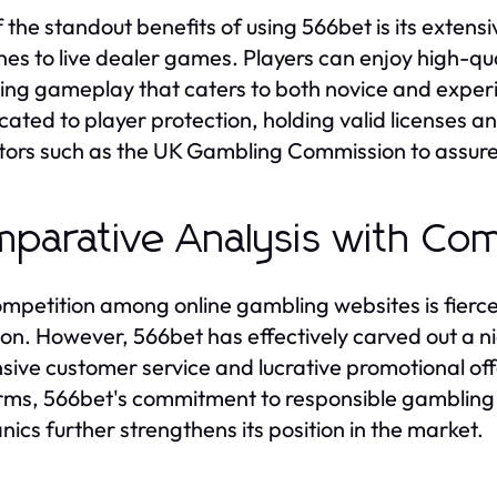
 the standout benefits of using 566bet is its extensi
es to live dealer games. Players can enjoy high-qu
ng gameplay that caters to both novice and exper
icated to player protection, holding valid licenses 
tors such as the UK Gambling Commission to assure
parative Analysis with Com
mpetition among online gambling websites is fierce,
ion. However, 566bet has effectively carved out a ni
sive customer service and lucrative promotional of
rms, 566bet's commitment to responsible gambling
ics further strengthens its position in the market.