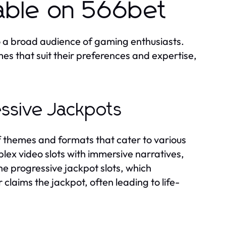
able on 566bet
o a broad audience of gaming enthusiasts.
mes that suit their preferences and expertise,
ssive Jackpots
of themes and formats that cater to various
plex video slots with immersive narratives,
the progressive jackpot slots, which
claims the jackpot, often leading to life-