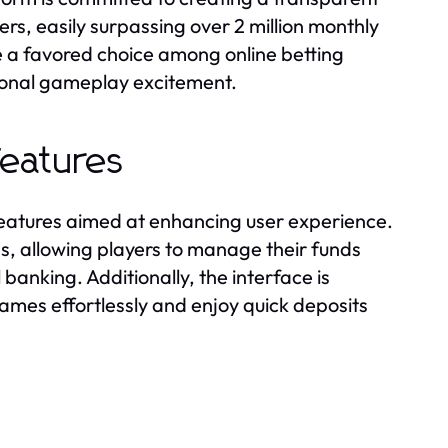
rs, easily surpassing over 2 million monthly
me a favored choice among online betting
tional gameplay excitement.
Features
e features aimed at enhancing user experience.
, allowing players to manage their funds
 banking. Additionally, the interface is
ames effortlessly and enjoy quick deposits