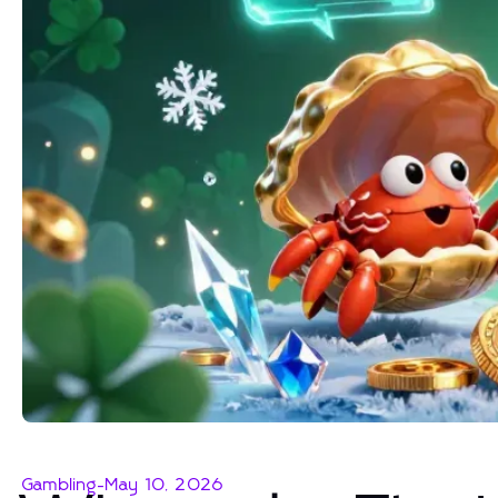
Gambling
-
May 10, 2026