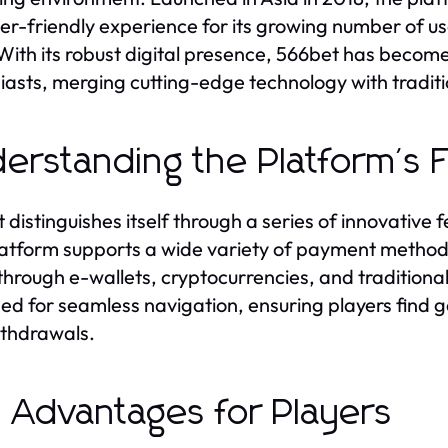
er-friendly experience for its growing number of use
. With its robust digital presence, 566bet has beco
iasts, merging cutting-edge technology with tradi
erstanding the Platform's 
 distinguishes itself through a series of innovativ
atform supports a wide variety of payment methods
 through e-wallets, cryptocurrencies, and traditional
ed for seamless navigation, ensuring players find g
thdrawals.
 Advantages for Players