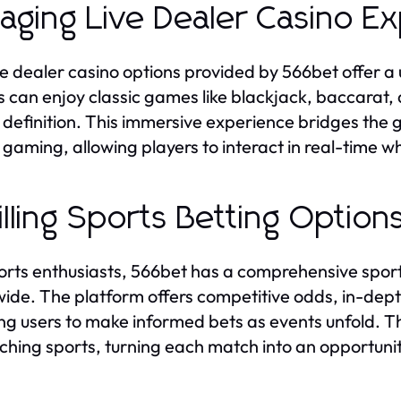
aging Live Dealer Casino E
ve dealer casino options provided by 566bet offer a
s can enjoy classic games like blackjack, baccarat, 
h definition. This immersive experience bridges the
 gaming, allowing players to interact in real-time w
illing Sports Betting Option
orts enthusiasts, 566bet has a comprehensive spor
ide. The platform offers competitive odds, in-depth
ng users to make informed bets as events unfold. Th
ching sports, turning each match into an opportunit