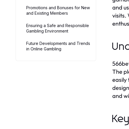
and us
Promotions and Bonuses for New
and Existing Members
visits
enthus
Ensuring a Safe and Responsible
Gambling Environment
Future Developments and Trends
Und
in Online Gambling
566bet
The pl
easily
design
and wi
Key