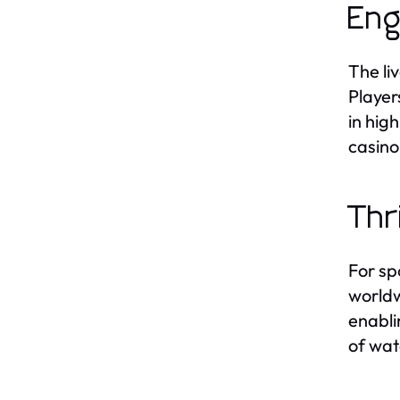
Eng
The li
Player
in hig
casino
Thr
For sp
worldw
enabli
of wat