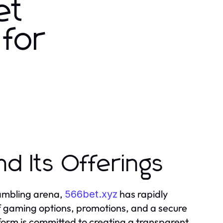
et
 for
d Its Offerings
gambling arena,
has rapidly
566bet.xyz
of gaming options, promotions, and a secure
form is committed to creating a transparent