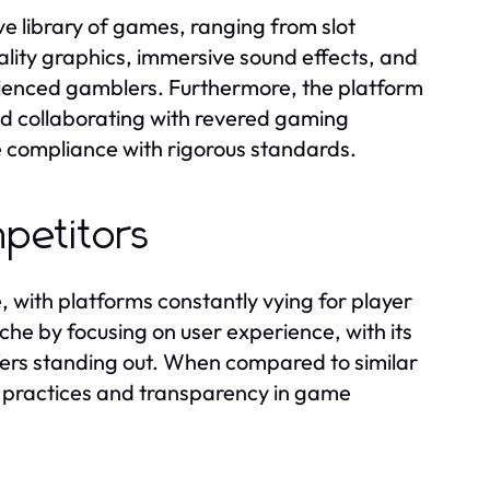
ve library of games, ranging from slot
ality graphics, immersive sound effects, and
ienced gamblers. Furthermore, the platform
and collaborating with revered gaming
 compliance with rigorous standards.
petitors
 with platforms constantly vying for player
che by focusing on user experience, with its
fers standing out. When compared to similar
 practices and transparency in game