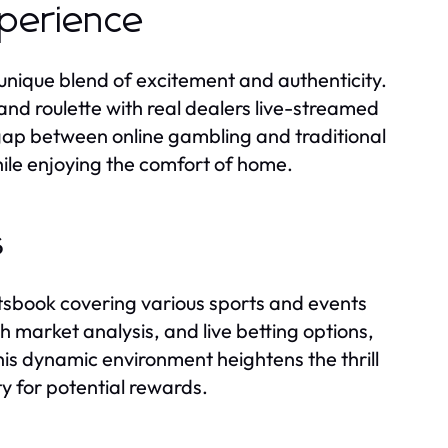
xperience
 unique blend of excitement and authenticity.
and roulette with real dealers live-streamed
 gap between online gambling and traditional
hile enjoying the comfort of home.
s
tsbook covering various sports and events
 market analysis, and live betting options,
is dynamic environment heightens the thrill
y for potential rewards.