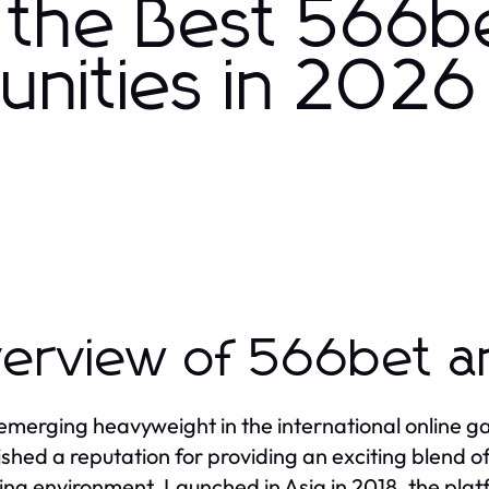
 the Best 566b
nities in 2026
erview of 566bet an
emerging heavyweight in the international online 
ished a reputation for providing an exciting blend 
ng environment. Launched in Asia in 2018, the plat