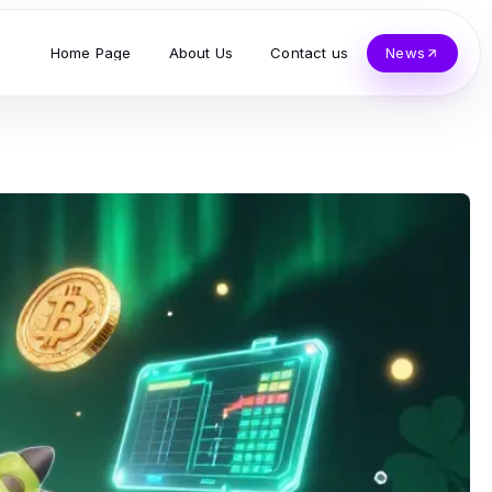
Home Page
About Us
Contact us
News