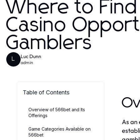
Where to Find
Casino Opportu
Gamblers
Luc Dunn
L
admin
Table of Contents
Ov
Overview of 566bet and Its
Offerings
As an 
Game Categories Available on
establ
566bet
gambli