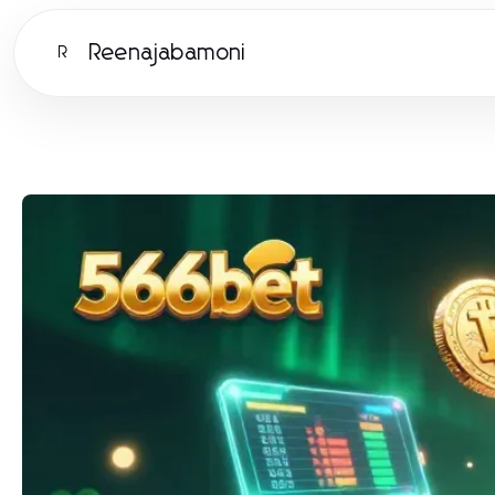
Reenajabamoni
R