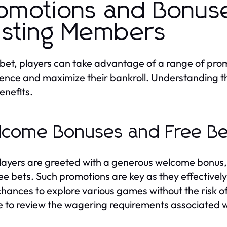
omotions and Bonus
isting Members
bet, players can take advantage of a range of pro
ence and maximize their bankroll. Understanding thes
enefits.
come Bonuses and Free Be
ayers are greeted with a generous welcome bonus, 
ee bets. Such promotions are key as they effectively 
hances to explore various games without the risk of
e to review the wagering requirements associated 