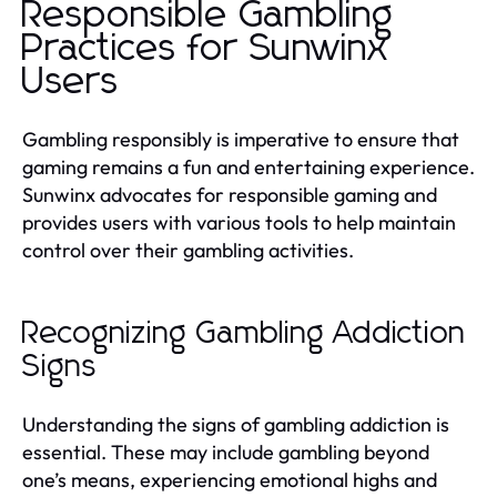
Responsible Gambling
Practices for Sunwinx
Users
Gambling responsibly is imperative to ensure that
gaming remains a fun and entertaining experience.
Sunwinx advocates for responsible gaming and
provides users with various tools to help maintain
control over their gambling activities.
Recognizing Gambling Addiction
Signs
Understanding the signs of gambling addiction is
essential. These may include gambling beyond
one’s means, experiencing emotional highs and