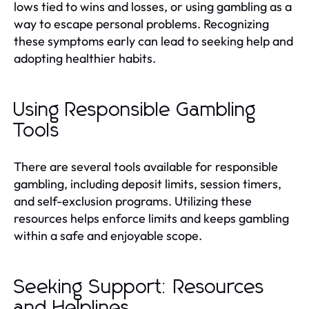
lows tied to wins and losses, or using gambling as a
way to escape personal problems. Recognizing
these symptoms early can lead to seeking help and
adopting healthier habits.
Using Responsible Gambling
Tools
There are several tools available for responsible
gambling, including deposit limits, session timers,
and self-exclusion programs. Utilizing these
resources helps enforce limits and keeps gambling
within a safe and enjoyable scope.
Seeking Support: Resources
and Helplines