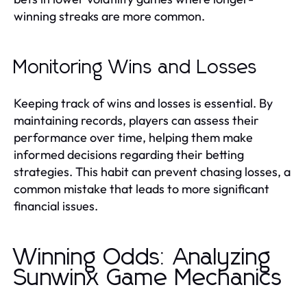
winning streaks are more common.
Monitoring Wins and Losses
Keeping track of wins and losses is essential. By
maintaining records, players can assess their
performance over time, helping them make
informed decisions regarding their betting
strategies. This habit can prevent chasing losses, a
common mistake that leads to more significant
financial issues.
Winning Odds: Analyzing
Sunwinx Game Mechanics