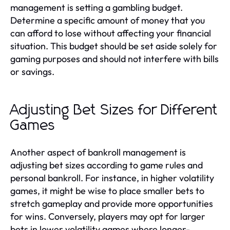
management is setting a gambling budget.
Determine a specific amount of money that you
can afford to lose without affecting your financial
situation. This budget should be set aside solely for
gaming purposes and should not interfere with bills
or savings.
Adjusting Bet Sizes for Different
Games
Another aspect of bankroll management is
adjusting bet sizes according to game rules and
personal bankroll. For instance, in higher volatility
games, it might be wise to place smaller bets to
stretch gameplay and provide more opportunities
for wins. Conversely, players may opt for larger
bets in lower volatility games where longer-