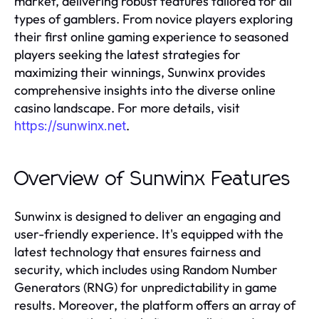
market, delivering robust features tailored for all
types of gamblers. From novice players exploring
their first online gaming experience to seasoned
players seeking the latest strategies for
maximizing their winnings, Sunwinx provides
comprehensive insights into the diverse online
casino landscape. For more details, visit
.
https://sunwinx.net
Overview of Sunwinx Features
Sunwinx is designed to deliver an engaging and
user-friendly experience. It's equipped with the
latest technology that ensures fairness and
security, which includes using Random Number
Generators (RNG) for unpredictability in game
results. Moreover, the platform offers an array of