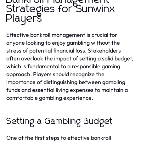
Strategies for Sunwinx
Players
Effective bankroll management is crucial for
anyone looking to enjoy gambling without the
stress of potential financial loss. Stakeholders
often overlook the impact of setting a solid budget,
which is fundamental to a responsible gaming
approach. Players should recognize the
importance of distinguishing between gambling
funds and essential living expenses to maintain a
comfortable gambling experience.
Setting a Gambling Budget
One of the first steps to effective bankroll