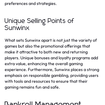
preferences and strategies.
Unique Selling Points of
Sunwinx
What sets Sunwinx apart is not just the variety of
games but also the promotional offerings that
make it attractive to both new and returning
players. Unique bonuses and loyalty programs add
extra value, enhancing the overall gaming
experience. Furthermore, Sunwinx places a strong
emphasis on responsible gambling, providing users
with tools and resources to ensure that their
gaming remains fun and safe.
Bankroll Management