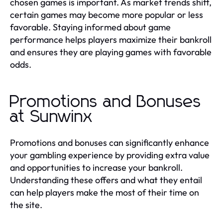
chosen games is important. As market trends shift,
certain games may become more popular or less
favorable. Staying informed about game
performance helps players maximize their bankroll
and ensures they are playing games with favorable
odds.
Promotions and Bonuses
at Sunwinx
Promotions and bonuses can significantly enhance
your gambling experience by providing extra value
and opportunities to increase your bankroll.
Understanding these offers and what they entail
can help players make the most of their time on
the site.