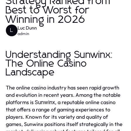
Strategy Ranked from
Best to Worst for
Winning in 2026
Luc Dunn
L
admin
Understanding Sunwinx:
The Online Casino
Landscape
The online casino industry has seen rapid growth
and evolution in recent years. Among the notable
platforms is
, a reputable online casino
Sunwinx
that offers a range of gaming experiences to
players. Known for its variety and quality of
games, Sunwinx positions itself strategically in the