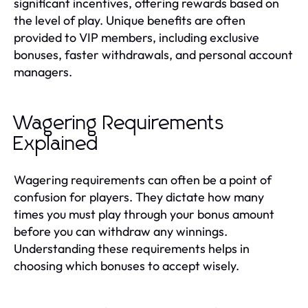
significant incentives, offering rewards based on
the level of play. Unique benefits are often
provided to VIP members, including exclusive
bonuses, faster withdrawals, and personal account
managers.
Wagering Requirements
Explained
Wagering requirements can often be a point of
confusion for players. They dictate how many
times you must play through your bonus amount
before you can withdraw any winnings.
Understanding these requirements helps in
choosing which bonuses to accept wisely.