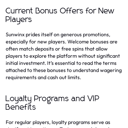
Current Bonus Offers for New
Players
Sunwinx prides itself on generous promotions,
especially for new players. Welcome bonuses are
often match deposits or free spins that allow
players to explore the platform without significant
initial investment. It’s essential to read the terms
attached to these bonuses to understand wagering
requirements and cash out limits.
Loyalty Programs and VIP
Benefits
For regular players, loyalty programs serve as