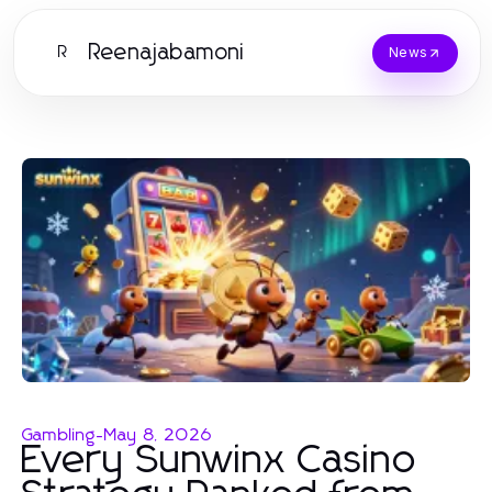
Reenajabamoni
R
News
Gambling
-
May 8, 2026
Every Sunwinx Casino