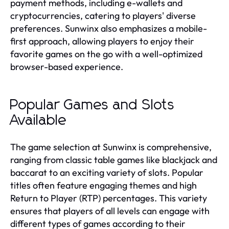
payment methods, including e-wallets and
cryptocurrencies, catering to players' diverse
preferences. Sunwinx also emphasizes a mobile-
first approach, allowing players to enjoy their
favorite games on the go with a well-optimized
browser-based experience.
Popular Games and Slots
Available
The game selection at Sunwinx is comprehensive,
ranging from classic table games like blackjack and
baccarat to an exciting variety of slots. Popular
titles often feature engaging themes and high
Return to Player (RTP) percentages. This variety
ensures that players of all levels can engage with
different types of games according to their