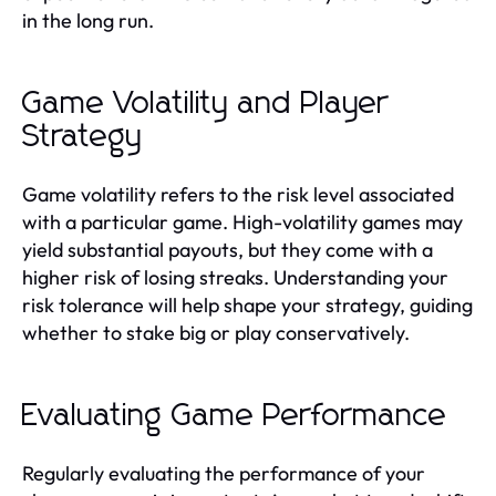
in the long run.
Game Volatility and Player
Strategy
Game volatility refers to the risk level associated
with a particular game. High-volatility games may
yield substantial payouts, but they come with a
higher risk of losing streaks. Understanding your
risk tolerance will help shape your strategy, guiding
whether to stake big or play conservatively.
Evaluating Game Performance
Regularly evaluating the performance of your