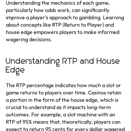
Understanding the mechanics of each game,
particularly how odds work, can significantly
improve a player's approach to gambling. Learning
about concepts like RTP (Return to Player) and
house edge empowers players to make informed
wagering decisions.
Understanding RTP and House
Edge
The RTP percentage indicates how much a slot or
game returns to players over time. Casinos retain
a portion in the form of the house edge, which is
crucial to understand as it impacts long-term
outcomes. For example, a slot machine with an
RTP of 95% means that, theoretically, players can
expect to return 95 cents for every dollar wagered