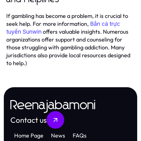
If gambling has become a problem, it is crucial to
seek help. For more information,
Bắn cá trực
offers valuable insights. Numerous
tuyến Sunwin
organizations offer support and counseling for
those struggling with gambling addiction. Many
jurisdictions also provide local resources designed
to help.)
Reenajabamoni
Contact us
Home Page
News
FAQs