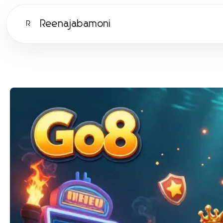
Reenajabamoni
R