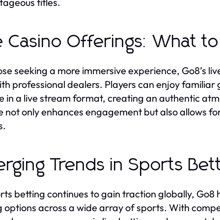
ageous titles.
e Casino Offerings: What t
ose seeking a more immersive experience, Go8’s live c
ith professional dealers. Players can enjoy familia
te in a live stream format, creating an authentic atm
e not only enhances engagement but also allows for 
s.
rging Trends in Sports Bet
rts betting continues to gain traction globally, Go8 
g options across a wide array of sports. With com