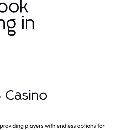
Look
ng in
 Casino
providing players with endless options for