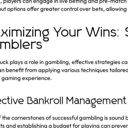
, players can engage in live betting and pre-match 
ut options offer greater control over bets, allowing 
ximizing Your Wins: 
mblers
luck plays a role in gambling, effective strategies 
n benefit from applying various techniques tailored
l gaming experience.
ective Bankroll Managemen
 the cornerstones of successful gambling is sound 
ts and establishing a budget for playing can prevent