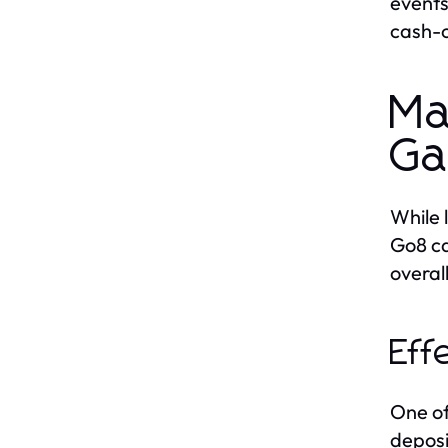
events
cash-o
Ma
Ga
While 
Go8 ca
overal
Eff
One of
deposi