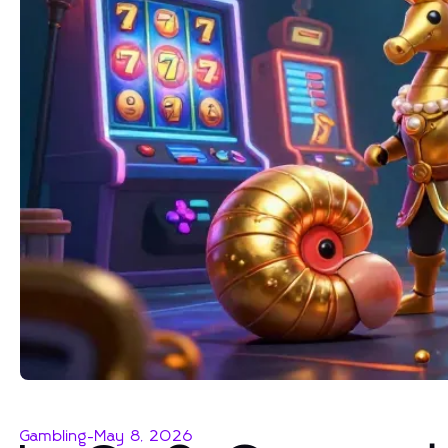
Gambling
-
May 8, 2026