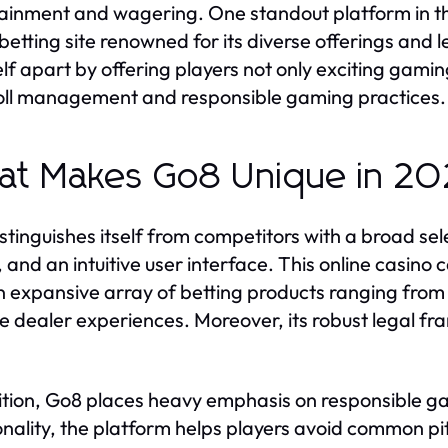
ainment and wagering. One standout platform in th
 betting site renowned for its diverse offerings and
elf apart by offering players not only exciting gaming
ll management and responsible gaming practices.
t Makes Go8 Unique in 2
stinguishes itself from competitors with a broad s
, and an intuitive user interface. This online casin
n expansive array of betting products ranging from
ve dealer experiences. Moreover, its robust legal f
ition, Go8 places heavy emphasis on responsible g
onality, the platform helps players avoid common pi