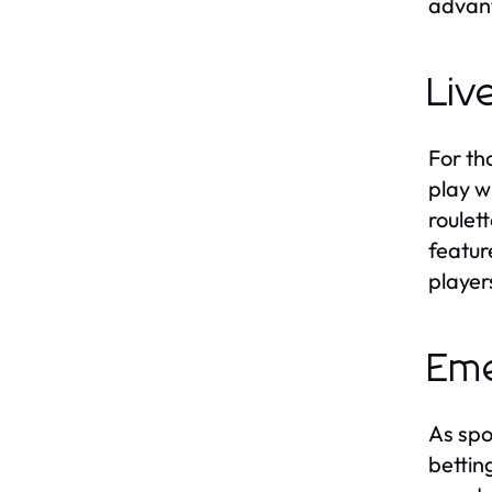
advant
Liv
For th
play w
roulet
featur
player
Eme
As spo
bettin