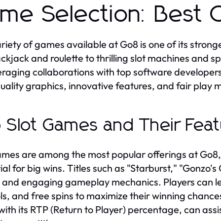
me Selection: Best 
riety of games available at Go8 is one of its strong
lackjack and roulette to thrilling slot machines and s
eraging collaborations with top software developers
uality graphics, innovative features, and fair play
 Slot Games and Their Fea
ames are among the most popular offerings at Go8, l
ial for big wins. Titles such as "Starburst," "Gonzo
s and engaging gameplay mechanics. Players can lev
s, and free spins to maximize their winning chances.
with its RTP (Return to Player) percentage, can assis