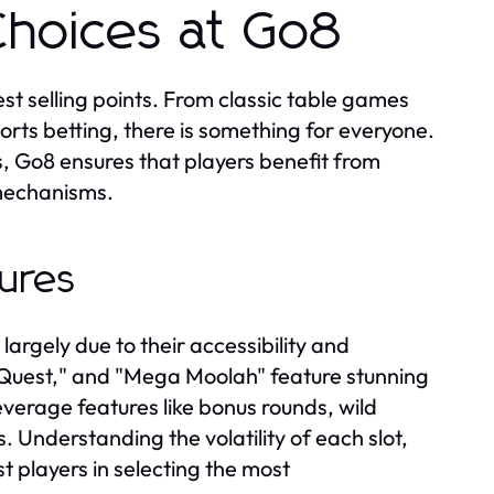
Choices at Go8
est selling points. From classic table games
ports betting, there is something for everyone.
, Go8 ensures that players benefit from
 mechanisms.
tures
argely due to their accessibility and
's Quest," and "Mega Moolah" feature stunning
erage features like bonus rounds, wild
 Understanding the volatility of each slot,
t players in selecting the most