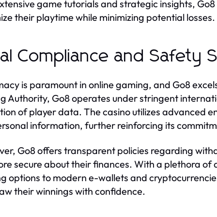
xtensive game tutorials and strategic insights, Go8
ze their playtime while minimizing potential losses.
al Compliance and Safety 
macy is paramount in online gaming, and Go8 excels 
 Authority, Go8 operates under stringent internatio
tion of player data. The casino utilizes advanced e
rsonal information, further reinforcing its commitm
er, Go8 offers transparent policies regarding withd
ore secure about their finances. With a plethora o
g options to modern e-wallets and cryptocurrencies,
aw their winnings with confidence.