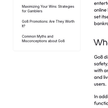
entert
Maximizing Your Wins: Strategies
online
for Gamblers
set its
Go8 Promotions: Are They Worth
bankro
It?
Common Myths and
Wha
Misconceptions about Go8
Go8 di
safety
with a
and li
users.
In add
functi