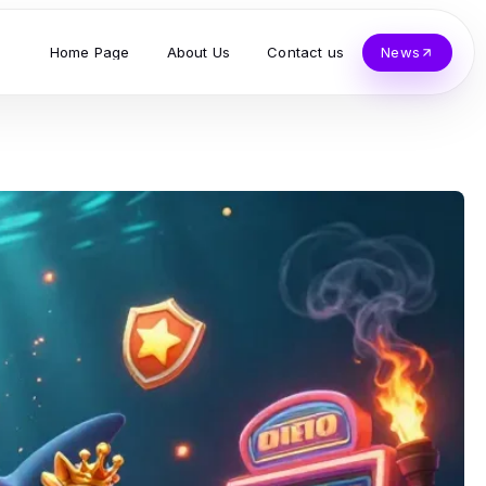
Home Page
About Us
Contact us
News