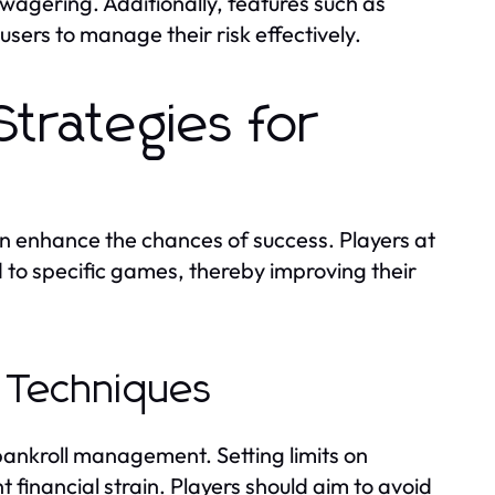
wagering. Additionally, features such as
users to manage their risk effectively.
Strategies for
can enhance the chances of success. Players at
 to specific games, thereby improving their
t Techniques
bankroll management. Setting limits on
 financial strain. Players should aim to avoid