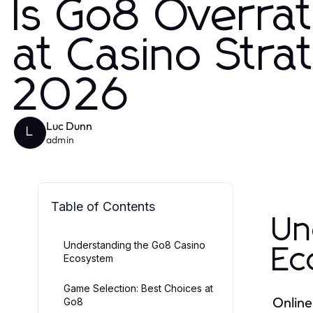
Is Go8 Overrat
at Casino Stra
2026
Luc Dunn
L
admin
Table of Contents
Un
Understanding the Go8 Casino
Ec
Ecosystem
Game Selection: Best Choices at
Online
Go8