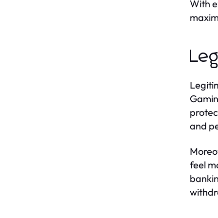
With e
maximi
Leg
Legiti
Gaming
protec
and pe
Moreov
feel m
bankin
withdr