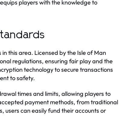
 equips players with the knowledge to
Standards
in this area. Licensed by the Isle of Man
nal regulations, ensuring fair play and the
ncryption technology to secure transactions
ent to safety.
rawal times and limits, allowing players to
f accepted payment methods, from traditional
 users can easily fund their accounts or