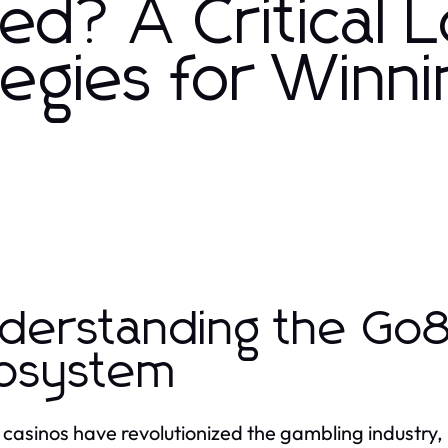
ed? A Critical 
tegies for Winni
derstanding the Go8
osystem
 casinos have revolutionized the gambling industry, 