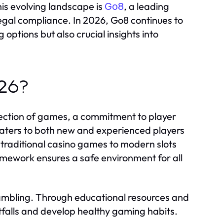
is evolving landscape is
, a leading
Go8
 legal compliance. In 2026, Go8 continues to
 options but also crucial insights into
026?
election of games, a commitment to player
o caters to both new and experienced players
 traditional casino games to modern slots
ramework ensures a safe environment for all
ambling. Through educational resources and
tfalls and develop healthy gaming habits.