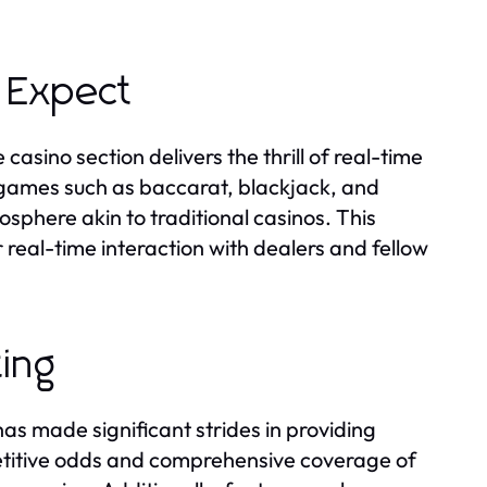
o Expect
asino section delivers the thrill of real-time
r games such as baccarat, blackjack, and
osphere akin to traditional casinos. This
real-time interaction with dealers and fellow
ting
has made significant strides in providing
petitive odds and comprehensive coverage of