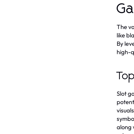
Ga
The va
like b
By lev
high-q
Top
Slot g
potent
visual
symbol
along 