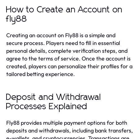
How to Create an Account on
fly88
Creating an account on Fly88 is a simple and
secure process. Players need to fill in essential
personal details, complete verification steps, and
agree to the terms of service. Once the account is
created, players can personalize their profiles for a
tailored betting experience.
Deposit and Withdrawal
Processes Explained
Fly88 provides multiple payment options for both
deposits and withdrawals, including bank transfers,
e-wallets, and cryptocurrencies. Transactions are