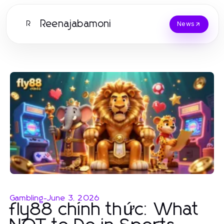
Reenajabamoni
R
News
Gambling
-
June 3, 2026
fly88 chính thức: What