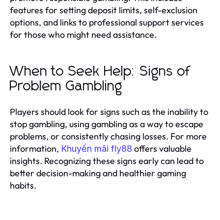
features for setting deposit limits, self-exclusion
options, and links to professional support services
for those who might need assistance.
When to Seek Help: Signs of
Problem Gambling
Players should look for signs such as the inability to
stop gambling, using gambling as a way to escape
problems, or consistently chasing losses. For more
information,
offers valuable
Khuyến mãi fly88
insights. Recognizing these signs early can lead to
better decision-making and healthier gaming
habits.