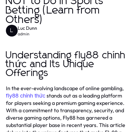
NOT to Do in Sports
Betting (Learn from
Others)
Luc Dunn
L
admin
Understanding fly88 chính
thức and Its Unique
Offerings
In the ever-evolving landscape of online gambling,
stands out as a leading platform
fly88 chính thức
for players seeking a premium gaming experience.
With a commitment to transparency, security, and
diverse gaming options, Fly88 has garnered a
substantial player base in recent years. This article