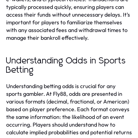
typically processed quickly, ensuring players can
access their funds without unnecessary delays. It’s
important for players to familiarize themselves
with any associated fees and withdrawal times to
manage their bankroll effectively.
Understanding Odds in Sports
Betting
Understanding betting odds is crucial for any
sports gambler. At Fly88, odds are presented in
various formats (decimal, fractional, or American)
based on player preference. Each format conveys
the same information: the likelihood of an event
occurring. Players should understand how to
calculate implied probabilities and potential returns