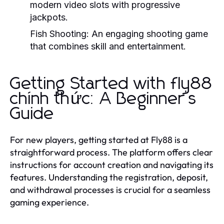
modern video slots with progressive
jackpots.
Fish Shooting:
An engaging shooting game
that combines skill and entertainment.
Getting Started with fly88
chính thức: A Beginner’s
Guide
For new players, getting started at Fly88 is a
straightforward process. The platform offers clear
instructions for account creation and navigating its
features. Understanding the registration, deposit,
and withdrawal processes is crucial for a seamless
gaming experience.