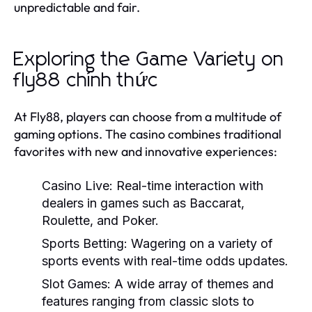
unpredictable and fair.
Exploring the Game Variety on
fly88 chính thức
At Fly88, players can choose from a multitude of
gaming options. The casino combines traditional
favorites with new and innovative experiences:
Casino Live:
Real-time interaction with
dealers in games such as Baccarat,
Roulette, and Poker.
Sports Betting:
Wagering on a variety of
sports events with real-time odds updates.
Slot Games:
A wide array of themes and
features ranging from classic slots to