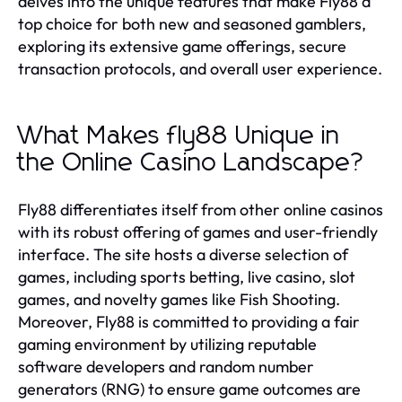
delves into the unique features that make Fly88 a
top choice for both new and seasoned gamblers,
exploring its extensive game offerings, secure
transaction protocols, and overall user experience.
What Makes fly88 Unique in
the Online Casino Landscape?
Fly88 differentiates itself from other online casinos
with its robust offering of games and user-friendly
interface. The site hosts a diverse selection of
games, including sports betting, live casino, slot
games, and novelty games like Fish Shooting.
Moreover, Fly88 is committed to providing a fair
gaming environment by utilizing reputable
software developers and random number
generators (RNG) to ensure game outcomes are