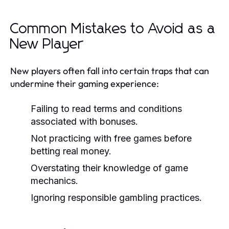
Common Mistakes to Avoid as a
New Player
New players often fall into certain traps that can
undermine their gaming experience:
Failing to read terms and conditions
associated with bonuses.
Not practicing with free games before
betting real money.
Overstating their knowledge of game
mechanics.
Ignoring responsible gambling practices.