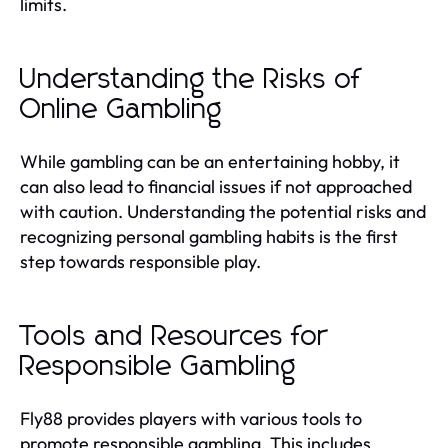
limits.
Understanding the Risks of
Online Gambling
While gambling can be an entertaining hobby, it
can also lead to financial issues if not approached
with caution. Understanding the potential risks and
recognizing personal gambling habits is the first
step towards responsible play.
Tools and Resources for
Responsible Gambling
Fly88 provides players with various tools to
promote responsible gambling. This includes