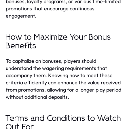
bonuses, loyalty programs, or various time-limited
promotions that encourage continuous
engagement.
How to Maximize Your Bonus
Benefits
To capitalize on bonuses, players should
understand the wagering requirements that
accompany them. Knowing how to meet these
criteria efficiently can enhance the value received
from promotions, allowing for a longer play period
without additional deposits.
Terms and Conditions to Watch
Out For