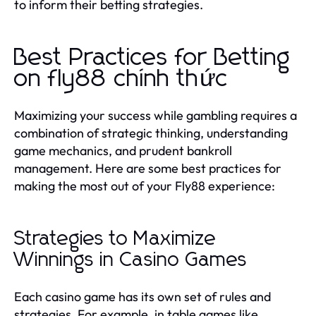
to inform their betting strategies.
Best Practices for Betting
on fly88 chính thức
Maximizing your success while gambling requires a
combination of strategic thinking, understanding
game mechanics, and prudent bankroll
management. Here are some best practices for
making the most out of your Fly88 experience:
Strategies to Maximize
Winnings in Casino Games
Each casino game has its own set of rules and
strategies. For example, in table games like