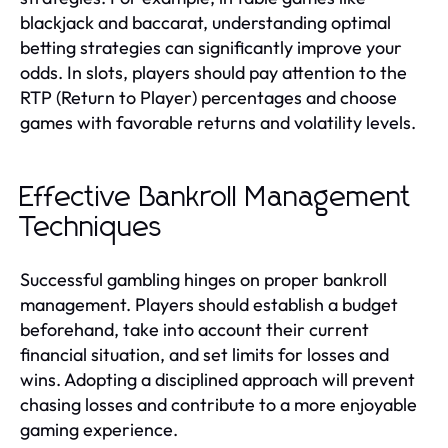
blackjack and baccarat, understanding optimal
betting strategies can significantly improve your
odds. In slots, players should pay attention to the
RTP (Return to Player) percentages and choose
games with favorable returns and volatility levels.
Effective Bankroll Management
Techniques
Successful gambling hinges on proper bankroll
management. Players should establish a budget
beforehand, take into account their current
financial situation, and set limits for losses and
wins. Adopting a disciplined approach will prevent
chasing losses and contribute to a more enjoyable
gaming experience.