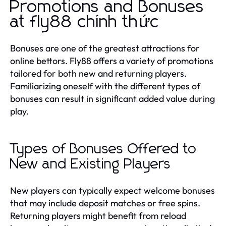
Promotions and Bonuses
at fly88 chính thức
Bonuses are one of the greatest attractions for
online bettors. Fly88 offers a variety of promotions
tailored for both new and returning players.
Familiarizing oneself with the different types of
bonuses can result in significant added value during
play.
Types of Bonuses Offered to
New and Existing Players
New players can typically expect welcome bonuses
that may include deposit matches or free spins.
Returning players might benefit from reload