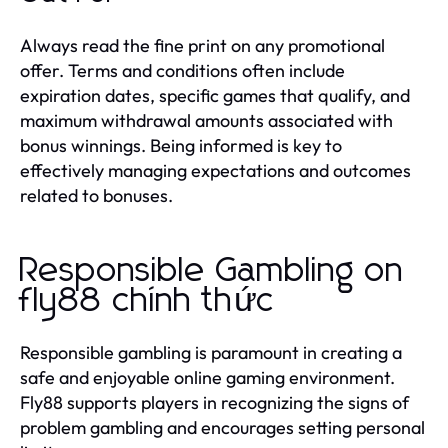
Always read the fine print on any promotional
offer. Terms and conditions often include
expiration dates, specific games that qualify, and
maximum withdrawal amounts associated with
bonus winnings. Being informed is key to
effectively managing expectations and outcomes
related to bonuses.
Responsible Gambling on
fly88 chính thức
Responsible gambling is paramount in creating a
safe and enjoyable online gaming environment.
Fly88 supports players in recognizing the signs of
problem gambling and encourages setting personal